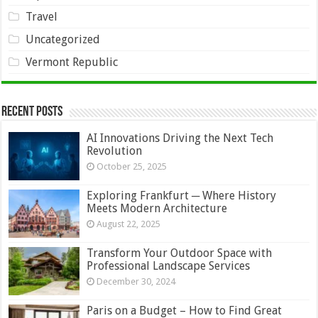
Travel
Uncategorized
Vermont Republic
Recent Posts
AI Innovations Driving the Next Tech
Revolution
October 25, 2025
Exploring Frankfurt ─ Where History
Meets Modern Architecture
August 22, 2025
Transform Your Outdoor Space with
Professional Landscape Services
December 30, 2024
Paris on a Budget – How to Find Great