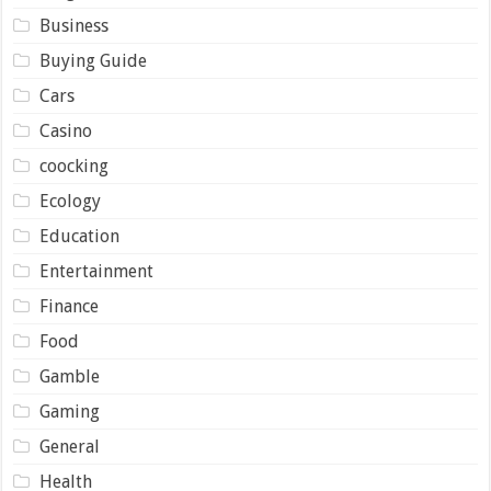
Business
Buying Guide
Cars
Casino
coocking
Ecology
Education
Entertainment
Finance
Food
Gamble
Gaming
General
Health