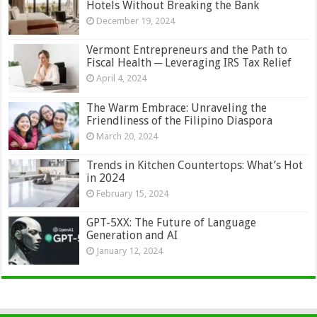
Hotels Without Breaking the Bank
December 19, 2024
Vermont Entrepreneurs and the Path to
Fiscal Health ─ Leveraging IRS Tax Relief
April 4, 2024
The Warm Embrace: Unraveling the
Friendliness of the Filipino Diaspora
March 20, 2024
Trends in Kitchen Countertops: What’s Hot
in 2024
February 15, 2024
GPT-5XX: The Future of Language
Generation and AI
January 12, 2024