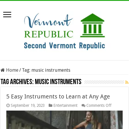
Home
/
Tag:
music instruments
Tag Archives:
music instruments
5 Easy Instruments to Learn at Any Age
on
September 19, 2023
Entertainment
Comments Off
5
Easy
Instrumen
to
Learn