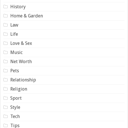
History
Home & Garden
Law
Life
Love & Sex
Music
Net Worth
Pets
Relationship
Religion
Sport
Style
Tech
Tips