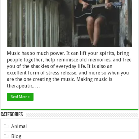
at
Any
Age
Music has so much power. It can lift your spirits, bring
people together, help reminisce old memories, and free
you of the shackles of everyday life. It is also an
excellent form of stress release, and more so when you
are the one creating the music. Making music is
therapeutic. …
Read More »
Categories
Animal
Blog