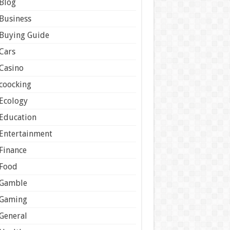
Blog
Business
Buying Guide
Cars
Casino
coocking
Ecology
Education
Entertainment
Finance
Food
Gamble
Gaming
General