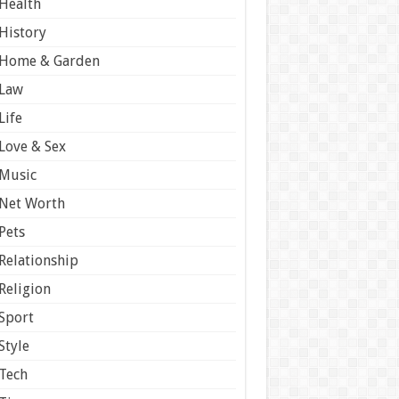
Health
History
Home & Garden
Law
Life
Love & Sex
Music
Net Worth
Pets
Relationship
Religion
Sport
Style
Tech