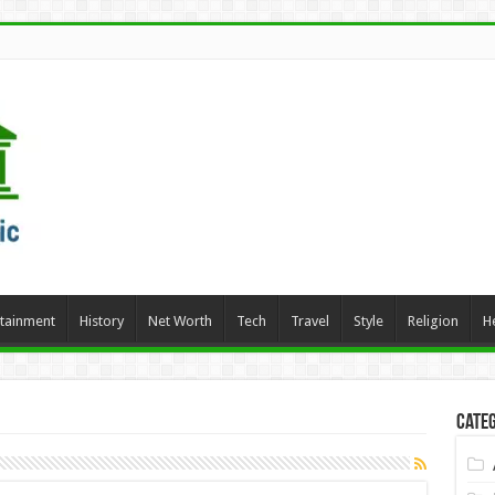
rtainment
History
Net Worth
Tech
Travel
Style
Religion
H
Categ