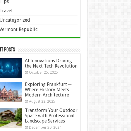
Tips
Travel
Uncategorized
Vermont Republic
nt Posts
AI Innovations Driving
the Next Tech Revolution
October 25, 2025
Exploring Frankfurt ─
Where History Meets
Modern Architecture
August 22, 2025
Transform Your Outdoor
Space with Professional
Landscape Services
December 30, 2024