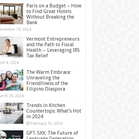
Paris on a Budget – How
to Find Great Hotels
Without Breaking the
Bank
ecember 19, 2024
Vermont Entrepreneurs
and the Path to Fiscal
Health ─ Leveraging IRS
Tax Relief
ril 4, 2024
The Warm Embrace:
Unraveling the
Friendliness of the
Filipino Diaspora
arch 20, 2024
Trends in Kitchen
Countertops: What’s Hot
in 2024
February 15, 2024
GPT-5XX: The Future of
Language Generation