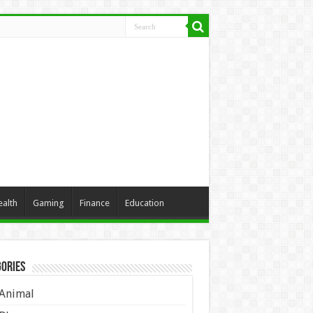
ealth
Gaming
Finance
Education
ories
Animal