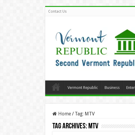
Contact Us
Vermont Republic
Business
Ente
Home
/
Tag:
MTV
Tag Archives:
MTV