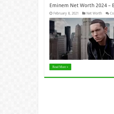
Eminem Net Worth 2024 – Ea
February 8, 2021
Net Worth
Co
Read More »