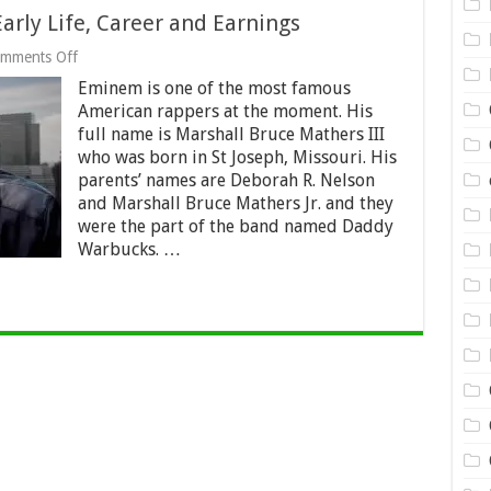
rly Life, Career and Earnings
on
mments Off
Eminem
Eminem is one of the most famous
Net
Worth
American rappers at the moment. His
2024
full name is Marshall Bruce Mathers III
–
who was born in St Joseph, Missouri. His
Early
Life,
parents’ names are Deborah R. Nelson
Career
and Marshall Bruce Mathers Jr. and they
and
were the part of the band named Daddy
Earnings
Warbucks. …