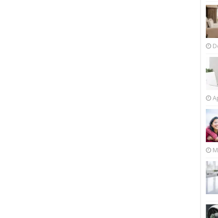
D
Ap
M