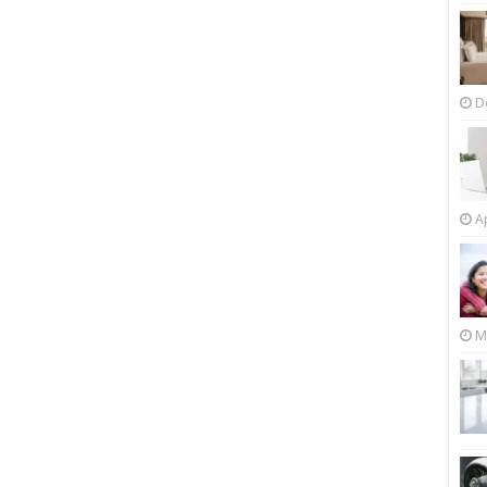
D
Ap
M