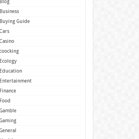
Blog
Business
Buying Guide
Cars
Casino
coocking
Ecology
Education
Entertainment
Finance
Food
Gamble
Gaming
General