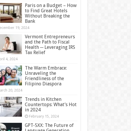
Paris on a Budget – How
to Find Great Hotels
Without Breaking the
Bank
ecember 19, 2024
Vermont Entrepreneurs
and the Path to Fiscal
Health ─ Leveraging IRS
Tax Relief
ril 4, 2024
The Warm Embrace:
Unraveling the
Friendliness of the
Filipino Diaspora
arch 20, 2024
Trends in Kitchen
Countertops: What’s Hot
in 2024
February 15, 2024
GPT-5XX: The Future of
Language Generation