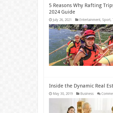
5 Reasons Why Rafting Trip
2024 Guide
July 26, 2021
Entertainment
,
Sport
,
Inside the Dynamic Real Es
May 30, 2019
Business
Commen