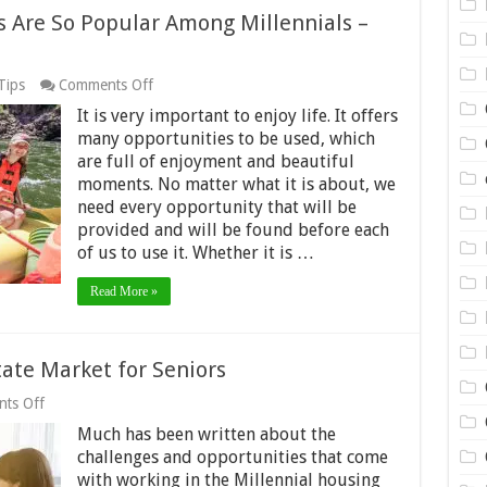
s Are So Popular Among Millennials –
on
Tips
Comments Off
5
It is very important to enjoy life. It offers
Reasons
Why
many opportunities to be used, which
Rafting
are full of enjoyment and beautiful
Trips
moments. No matter what it is about, we
Are
need every opportunity that will be
So
Popular
provided and will be found before each
Among
of us to use it. Whether it is …
Millennials
–
Read More »
2024
Guide
tate Market for Seniors
on
ts Off
Inside
Much has been written about the
the
Dynamic
challenges and opportunities that come
Real
with working in the Millennial housing