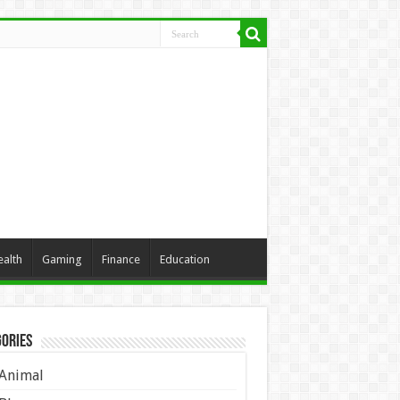
ealth
Gaming
Finance
Education
ories
Animal