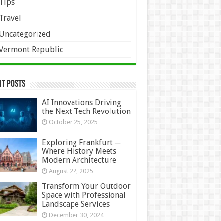
Tips
Travel
Uncategorized
Vermont Republic
nt Posts
AI Innovations Driving
the Next Tech Revolution
October 25, 2025
Exploring Frankfurt ─
Where History Meets
Modern Architecture
August 22, 2025
Transform Your Outdoor
Space with Professional
Landscape Services
December 30, 2024