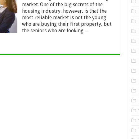
Estate
market. One of the big secrets of the
Market
for
housing industry, however, is that the
Seniors
most reliable market is not the young
who are buying their first property, but
the seniors who are looking …