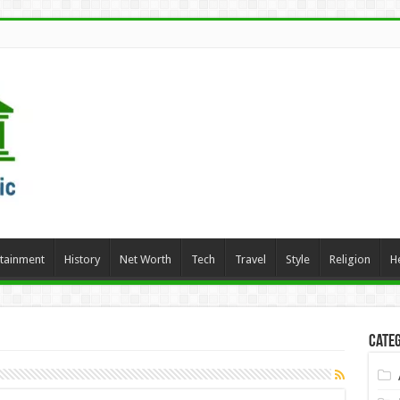
rtainment
History
Net Worth
Tech
Travel
Style
Religion
H
Categ