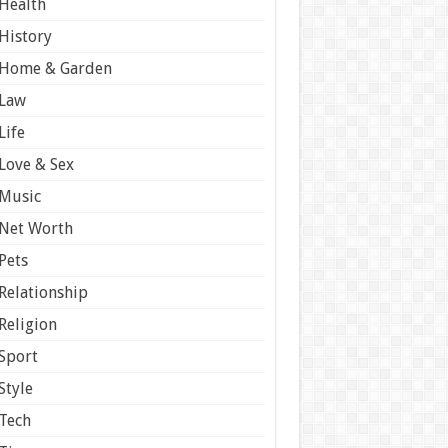
Health
History
Home & Garden
Law
Life
Love & Sex
Music
Net Worth
Pets
Relationship
Religion
Sport
Style
Tech