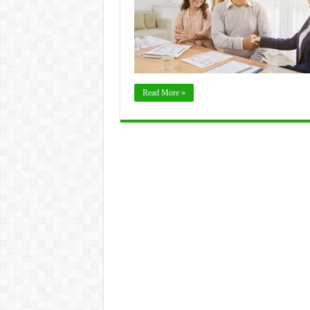
Read More »