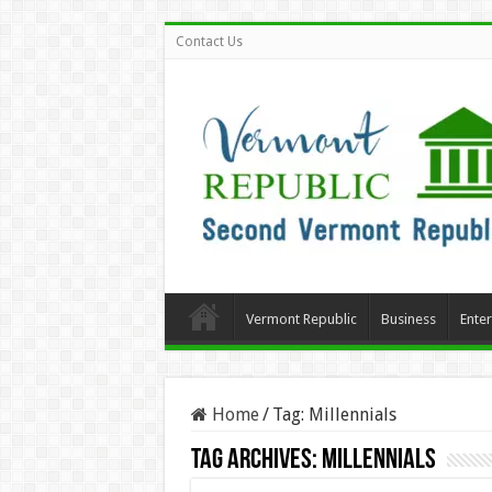
Contact Us
Vermont Republic
Business
Ente
Home
/
Tag:
Millennials
Tag Archives:
Millennials