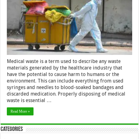
Common
Medical
Waste
Disposal
Mistakes
Medical waste is a term used to describe any waste
materials generated by the healthcare industry that
have the potential to cause harm to humans or the
environment. This can include everything from used
syringes and needles to blood-soaked bandages and
discarded medication. Properly disposing of medical
waste is essential …
Read More »
Categories