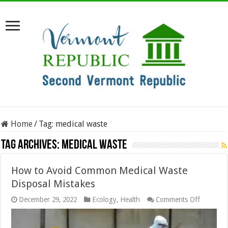
Home
/
Tag:
medical waste
Tag Archives:
medical waste
How to Avoid Common Medical Waste
Disposal Mistakes
on
December 29, 2022
Ecology
,
Health
Comments Off
How
to
Avoid