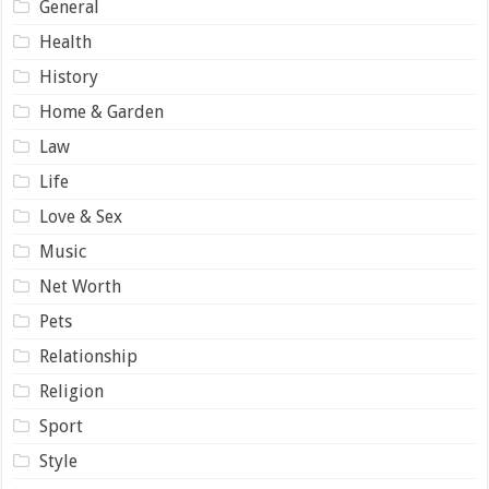
General
Health
History
Home & Garden
Law
Life
Love & Sex
Music
Net Worth
Pets
Relationship
Religion
Sport
Style