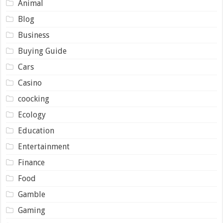
Animal
Blog
Business
Buying Guide
Cars
Casino
coocking
Ecology
Education
Entertainment
Finance
Food
Gamble
Gaming