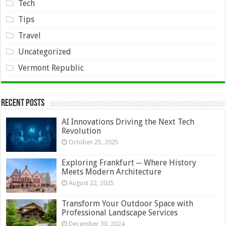
Tech
Tips
Travel
Uncategorized
Vermont Republic
Recent Posts
AI Innovations Driving the Next Tech
Revolution
October 25, 2025
Exploring Frankfurt ─ Where History
Meets Modern Architecture
August 22, 2025
Transform Your Outdoor Space with
Professional Landscape Services
December 30, 2024