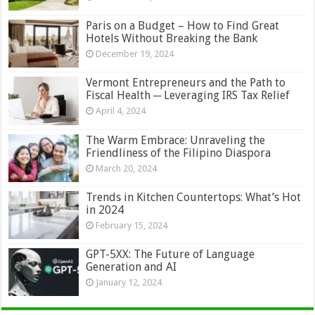
Paris on a Budget – How to Find Great
Hotels Without Breaking the Bank
December 19, 2024
Vermont Entrepreneurs and the Path to
Fiscal Health ─ Leveraging IRS Tax Relief
April 4, 2024
The Warm Embrace: Unraveling the
Friendliness of the Filipino Diaspora
March 20, 2024
Trends in Kitchen Countertops: What’s Hot
in 2024
February 15, 2024
GPT-5XX: The Future of Language
Generation and AI
January 12, 2024