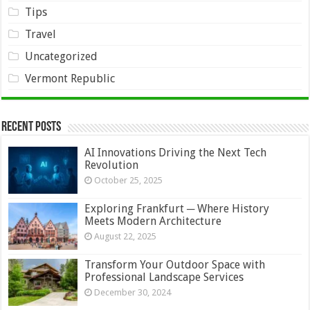
Tips
Travel
Uncategorized
Vermont Republic
Recent Posts
AI Innovations Driving the Next Tech
Revolution
October 25, 2025
Exploring Frankfurt ─ Where History
Meets Modern Architecture
August 22, 2025
Transform Your Outdoor Space with
Professional Landscape Services
December 30, 2024