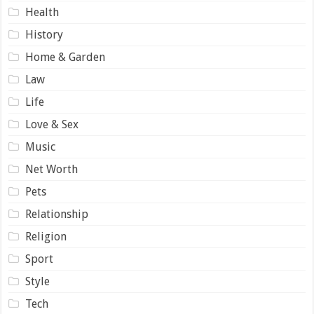
Health
History
Home & Garden
Law
Life
Love & Sex
Music
Net Worth
Pets
Relationship
Religion
Sport
Style
Tech