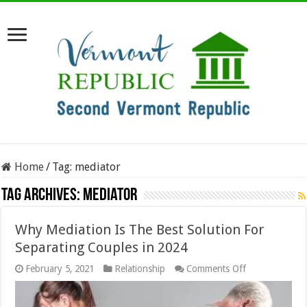
Home
/
Tag:
mediator
Tag Archives:
mediator
Why Mediation Is The Best Solution For
Separating Couples in 2024
on
February 5, 2021
Relationship
Comments Off
Why
Mediation
Is