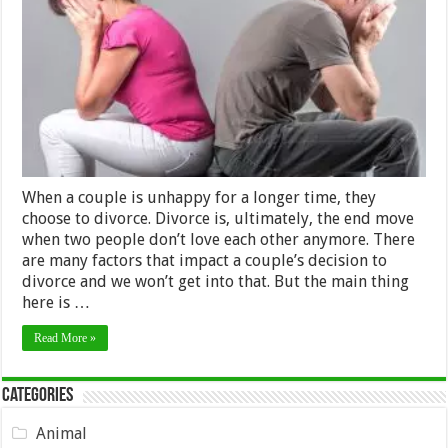
The
Best
Solution
For
Separating
Couples
in
2024
When a couple is unhappy for a longer time, they
choose to divorce. Divorce is, ultimately, the end move
when two people don’t love each other anymore. There
are many factors that impact a couple’s decision to
divorce and we won’t get into that. But the main thing
here is …
Read More »
Categories
Animal