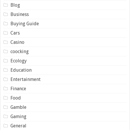
Blog
Business
Buying Guide
Cars
Casino
coocking
Ecology
Education
Entertainment
Finance
Food
Gamble
Gaming
General