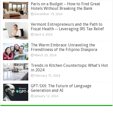
Paris on a Budget – How to Find Great
Hotels Without Breaking the Bank
December 19, 2024
Vermont Entrepreneurs and the Path to
Fiscal Health ─ Leveraging IRS Tax Relief
April 4, 2024
The Warm Embrace: Unraveling the
Friendliness of the Filipino Diaspora
March 20, 2024
Trends in Kitchen Countertops: What’s Hot
in 2024
February 15, 2024
GPT-5XX: The Future of Language
Generation and AI
January 12, 2024