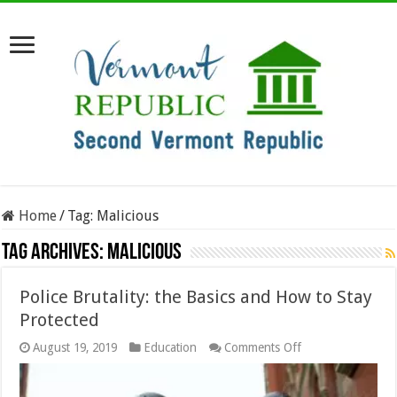
Home
/
Tag:
Malicious
Tag Archives:
Malicious
Police Brutality: the Basics and How to Stay
Protected
on
August 19, 2019
Education
Comments Off
Police
Brutality:
the