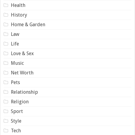
Health
History
Home & Garden
Law
Life
Love & Sex
Music
Net Worth
Pets
Relationship
Religion
Sport
Style
Tech