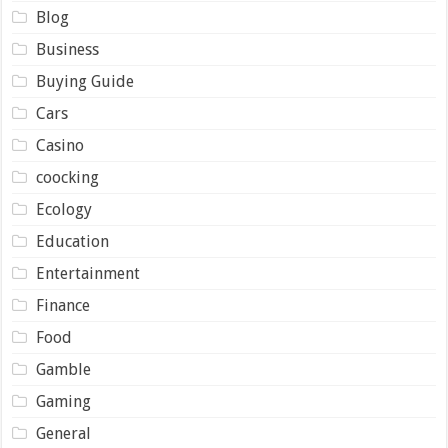
Blog
Business
Buying Guide
Cars
Casino
coocking
Ecology
Education
Entertainment
Finance
Food
Gamble
Gaming
General