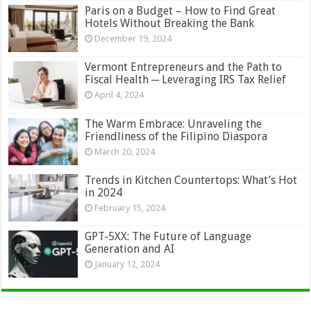
Paris on a Budget – How to Find Great
Hotels Without Breaking the Bank
December 19, 2024
Vermont Entrepreneurs and the Path to
Fiscal Health ─ Leveraging IRS Tax Relief
April 4, 2024
The Warm Embrace: Unraveling the
Friendliness of the Filipino Diaspora
March 20, 2024
Trends in Kitchen Countertops: What’s Hot
in 2024
February 15, 2024
GPT-5XX: The Future of Language
Generation and AI
January 12, 2024