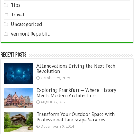
Tips
Travel
Uncategorized
Vermont Republic
Recent Posts
AI Innovations Driving the Next Tech
Revolution
October 25, 2025
Exploring Frankfurt ─ Where History
Meets Modern Architecture
August 22, 2025
Transform Your Outdoor Space with
Professional Landscape Services
December 30, 2024