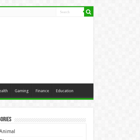
ealth
Gaming
Finance
Education
ories
Animal