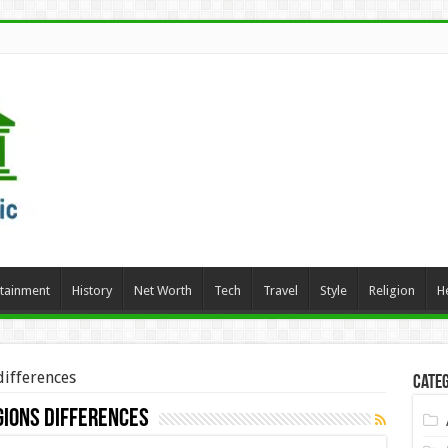
rtainment
History
Net Worth
Tech
Travel
Style
Religion
H
differences
Categ
gions differences