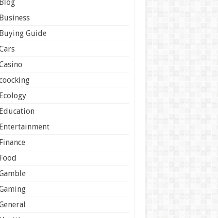
Blog
Business
Buying Guide
Cars
Casino
coocking
Ecology
Education
Entertainment
Finance
Food
Gamble
Gaming
General