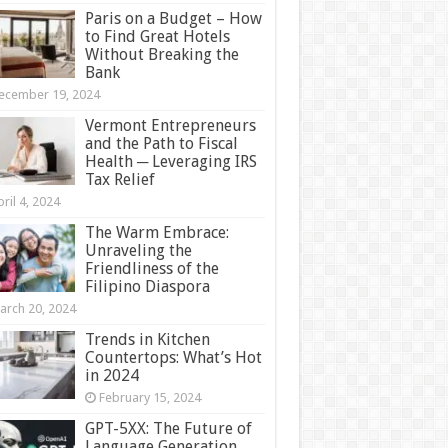
Paris on a Budget – How
to Find Great Hotels
Without Breaking the
Bank
ecember 19, 2024
Vermont Entrepreneurs
and the Path to Fiscal
Health ─ Leveraging IRS
Tax Relief
ril 4, 2024
The Warm Embrace:
Unraveling the
Friendliness of the
Filipino Diaspora
arch 20, 2024
Trends in Kitchen
Countertops: What’s Hot
in 2024
February 15, 2024
GPT-5XX: The Future of
Language Generation