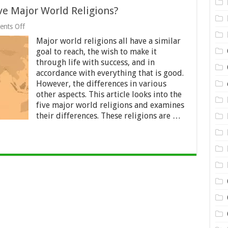
ve Major World Religions?
on
nts Off
Differences
Major world religions all have a similar
between
the
goal to reach, the wish to make it
Five
through life with success, and in
Major
accordance with everything that is good.
World
Religions?
However, the differences in various
other aspects. This article looks into the
five major world religions and examines
their differences. These religions are …