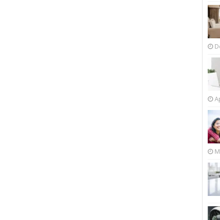
D
Ap
M