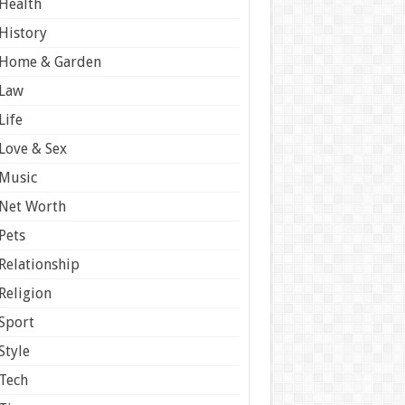
Health
History
Home & Garden
Law
Life
Love & Sex
Music
Net Worth
Pets
Relationship
Religion
Sport
Style
Tech