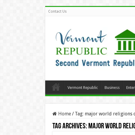
Contact Us
Vermont Republic
Business
Ente
Home
/
Tag:
major world religions 
Tag Archives:
major world reli