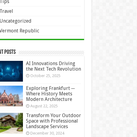
Tips
Travel
Uncategorized
Vermont Republic
nt Posts
AI Innovations Driving
the Next Tech Revolution
October 25, 2025
Exploring Frankfurt ─
Where History Meets
Modern Architecture
August 22, 2025
Transform Your Outdoor
Space with Professional
Landscape Services
December 30, 2024