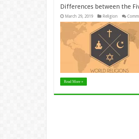
Differences between the Fi
March 29, 2019
Religion
Comme
Read More »