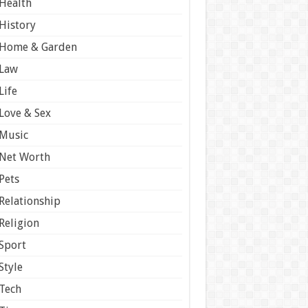
Health
History
Home & Garden
Law
Life
Love & Sex
Music
Net Worth
Pets
Relationship
Religion
Sport
Style
Tech