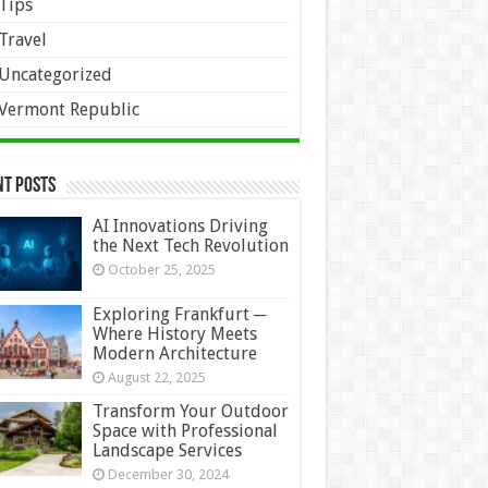
Tips
Travel
Uncategorized
Vermont Republic
nt Posts
AI Innovations Driving
the Next Tech Revolution
October 25, 2025
Exploring Frankfurt ─
Where History Meets
Modern Architecture
August 22, 2025
Transform Your Outdoor
Space with Professional
Landscape Services
December 30, 2024