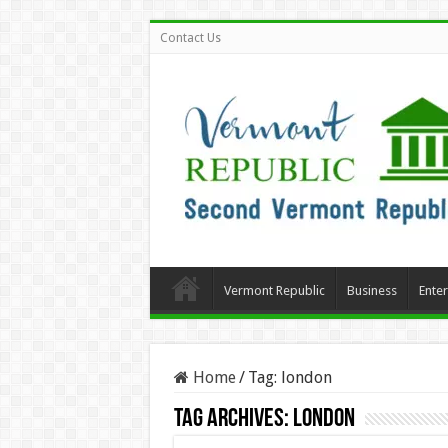
Contact Us
Vermont Republic
Business
Ente
Home
/
Tag:
london
Tag Archives:
london