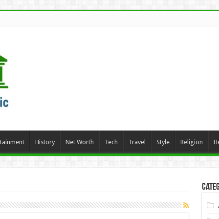
rtainment
History
Net Worth
Tech
Travel
Style
Religion
H
Categ