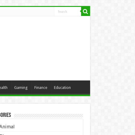
ealth
Gaming
Finance
Education
ories
Animal