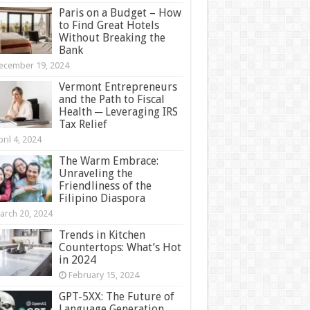
Paris on a Budget – How
to Find Great Hotels
Without Breaking the
Bank
ecember 19, 2024
Vermont Entrepreneurs
and the Path to Fiscal
Health ─ Leveraging IRS
Tax Relief
ril 4, 2024
The Warm Embrace:
Unraveling the
Friendliness of the
Filipino Diaspora
arch 20, 2024
Trends in Kitchen
Countertops: What’s Hot
in 2024
February 15, 2024
GPT-5XX: The Future of
Language Generation