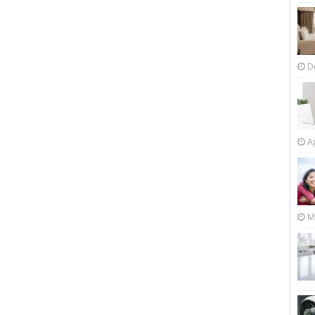
D
Ap
M