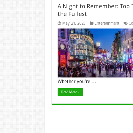
A Night to Remember: Top Ti
the Fullest
May 21, 2023
Entertainment
Co
Whether you’re …
Read More »