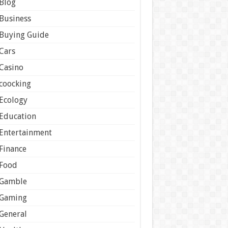
Blog
Business
Buying Guide
Cars
Casino
coocking
Ecology
Education
Entertainment
Finance
Food
Gamble
Gaming
General