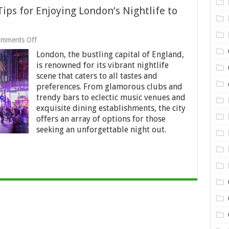
ps for Enjoying London’s Nightlife to
on
mments Off
A
London, the bustling capital of England,
Night
to
is renowned for its vibrant nightlife
Remember:
scene that caters to all tastes and
Top
preferences. From glamorous clubs and
Tips
for
trendy bars to eclectic music venues and
Enjoying
exquisite dining establishments, the city
London’s
offers an array of options for those
Nightlife
seeking an unforgettable night out.
to
the
Fullest