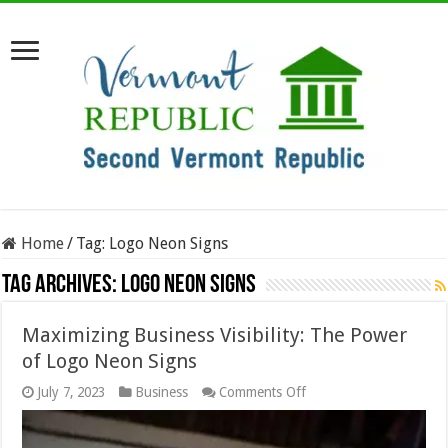
Home
/
Tag:
Logo Neon Signs
Tag Archives:
Logo Neon Signs
Maximizing Business Visibility: The Power
of Logo Neon Signs
on
July 7, 2023
Business
Comments Off
Maximizing
Business
Visibility: