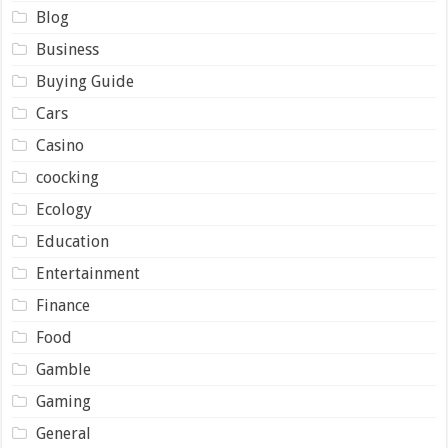
Blog
Business
Buying Guide
Cars
Casino
coocking
Ecology
Education
Entertainment
Finance
Food
Gamble
Gaming
General