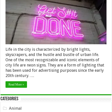
The
Power
of
Logo
Neon
Signs
Life in the city is characterized by bright lights,
skyscrapers, and the hustle and bustle of urban life.
One of the most recognizable and iconic elements of
city life are neon signs. They are a form of lighting that
has been used for advertising purposes since the early
20th century. …
Read More »
Categories
Animal