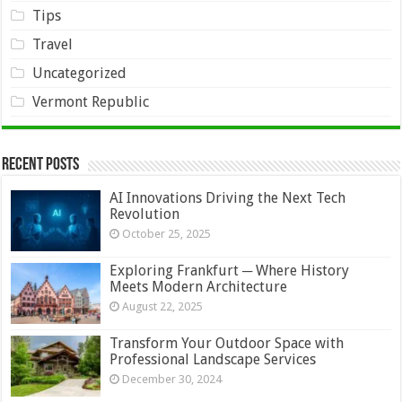
Tips
Travel
Uncategorized
Vermont Republic
Recent Posts
AI Innovations Driving the Next Tech
Revolution
October 25, 2025
Exploring Frankfurt ─ Where History
Meets Modern Architecture
August 22, 2025
Transform Your Outdoor Space with
Professional Landscape Services
December 30, 2024