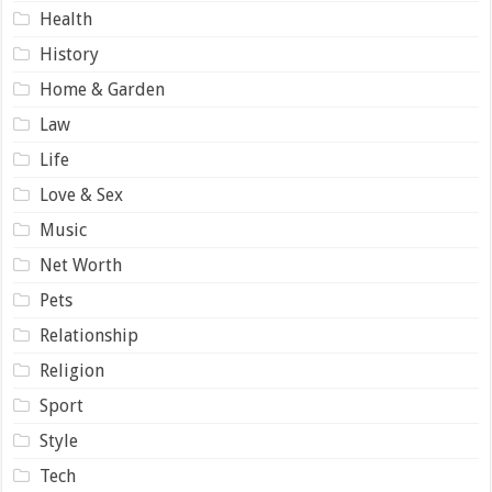
Health
History
Home & Garden
Law
Life
Love & Sex
Music
Net Worth
Pets
Relationship
Religion
Sport
Style
Tech