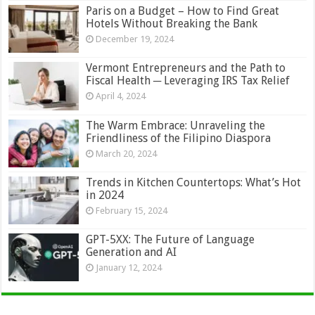
Paris on a Budget – How to Find Great
Hotels Without Breaking the Bank
December 19, 2024
Vermont Entrepreneurs and the Path to
Fiscal Health ─ Leveraging IRS Tax Relief
April 4, 2024
The Warm Embrace: Unraveling the
Friendliness of the Filipino Diaspora
March 20, 2024
Trends in Kitchen Countertops: What’s Hot
in 2024
February 15, 2024
GPT-5XX: The Future of Language
Generation and AI
January 12, 2024