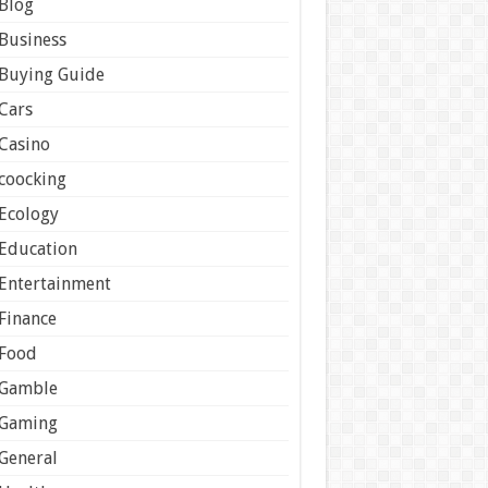
Blog
Business
Buying Guide
Cars
Casino
coocking
Ecology
Education
Entertainment
Finance
Food
Gamble
Gaming
General