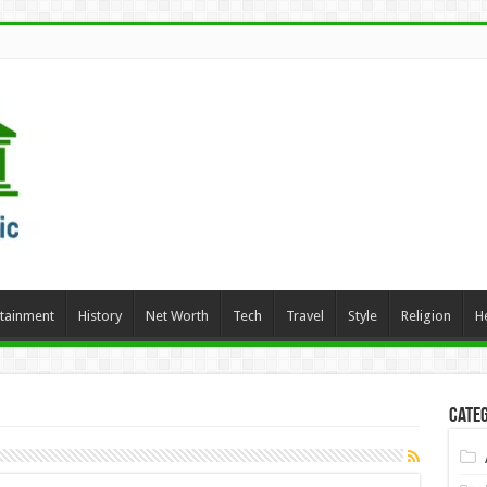
rtainment
History
Net Worth
Tech
Travel
Style
Religion
H
Categ