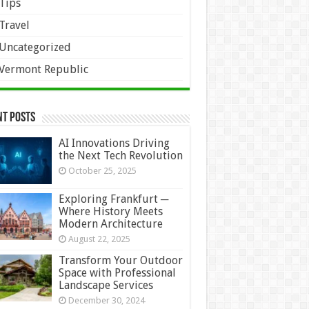
Tips
Travel
Uncategorized
Vermont Republic
nt Posts
AI Innovations Driving
the Next Tech Revolution
October 25, 2025
Exploring Frankfurt ─
Where History Meets
Modern Architecture
August 22, 2025
Transform Your Outdoor
Space with Professional
Landscape Services
December 30, 2024