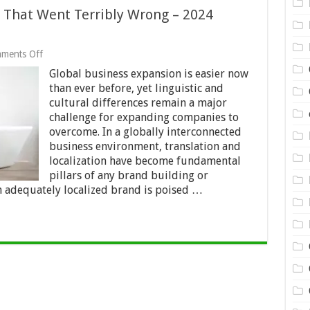
s That Went Terribly Wrong – 2024
on
ments Off
6
Global business expansion is easier now
Brand
Localization
than ever before, yet linguistic and
Efforts
cultural differences remain a major
That
challenge for expanding companies to
Went
Terribly
overcome. In a globally interconnected
Wrong
business environment, translation and
–
localization have become fundamental
2024
pillars of any brand building or
Review
n adequately localized brand is poised …