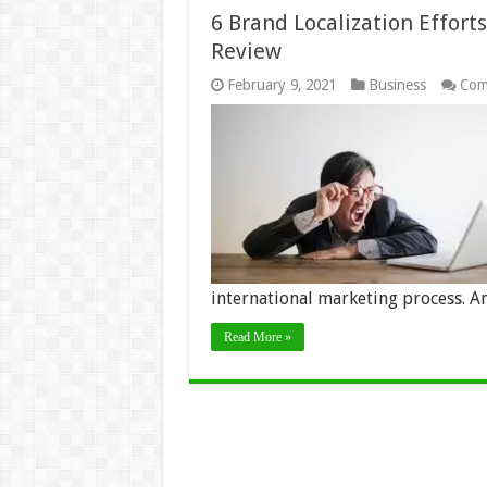
6 Brand Localization Effort
Review
February 9, 2021
Business
Com
international marketing process. A
Read More »