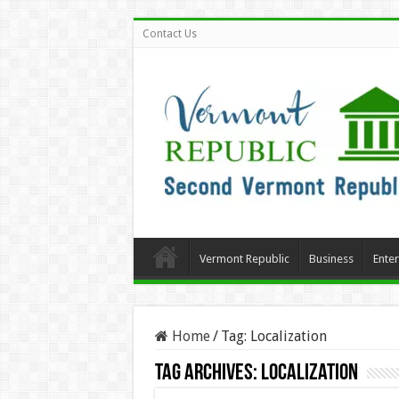
Contact Us
Vermont Republic
Business
Ente
Home
/
Tag:
Localization
Tag Archives:
Localization