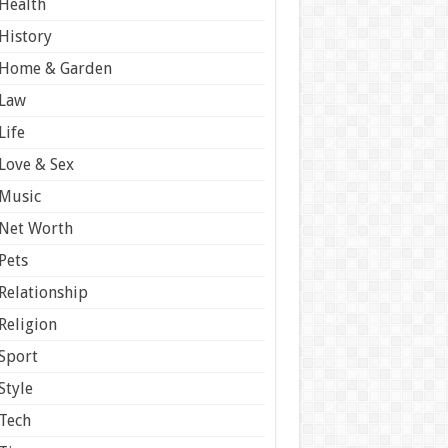
Health
History
Home & Garden
Law
Life
Love & Sex
Music
Net Worth
Pets
Relationship
Religion
Sport
Style
Tech