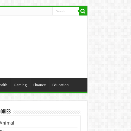
ealth
Gaming
Finance
Education
ories
Animal