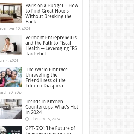
Paris on a Budget – How
to Find Great Hotels
Without Breaking the
Bank
ecember 19, 2024
Vermont Entrepreneurs
and the Path to Fiscal
Health ─ Leveraging IRS
Tax Relief
ril 4, 2024
The Warm Embrace:
Unraveling the
Friendliness of the
Filipino Diaspora
arch 20, 2024
Trends in Kitchen
Countertops: What’s Hot
in 2024
February 15, 2024
GPT-5XX: The Future of
Language Generation