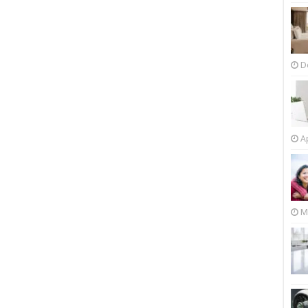
D
Ap
M