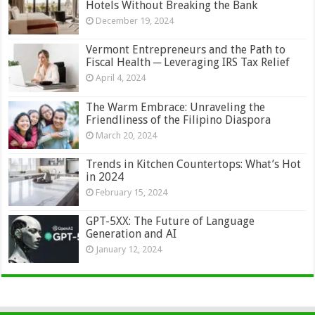
Hotels Without Breaking the Bank
December 19, 2024
Vermont Entrepreneurs and the Path to
Fiscal Health ─ Leveraging IRS Tax Relief
April 4, 2024
The Warm Embrace: Unraveling the
Friendliness of the Filipino Diaspora
March 20, 2024
Trends in Kitchen Countertops: What’s Hot
in 2024
February 15, 2024
GPT-5XX: The Future of Language
Generation and AI
January 12, 2024