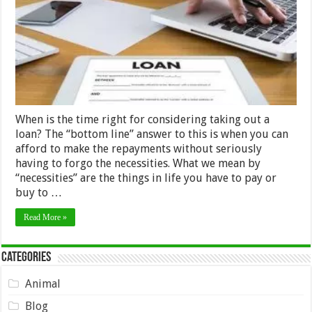
a
loan
When is the time right for considering taking out a
loan? The “bottom line” answer to this is when you can
afford to make the repayments without seriously
having to forgo the necessities. What we mean by
“necessities” are the things in life you have to pay or
buy to …
Read More »
Categories
Animal
Blog