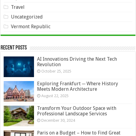
Travel
Uncategorized
Vermont Republic
Recent Posts
AI Innovations Driving the Next Tech
Revolution
October 25, 2025
Exploring Frankfurt ─ Where History
Meets Modern Architecture
August 22, 2025
Transform Your Outdoor Space with
Professional Landscape Services
December 30, 2024
Paris on a Budget – How to Find Great