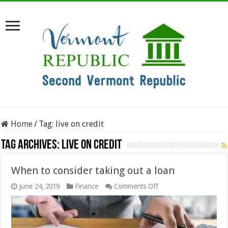
Home
/
Tag:
live on credit
Tag Archives:
live on credit
When to consider taking out a loan
on
June 24, 2019
Finance
Comments Off
When
to
consider
taking
out