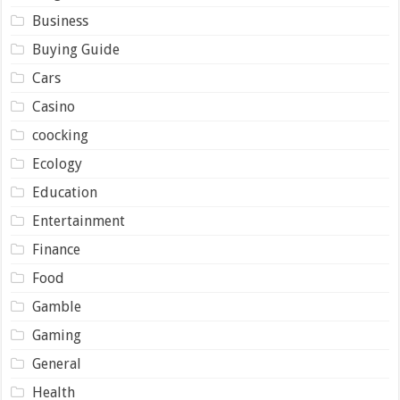
Business
Buying Guide
Cars
Casino
coocking
Ecology
Education
Entertainment
Finance
Food
Gamble
Gaming
General
Health