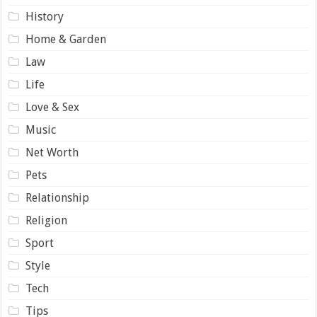
History
Home & Garden
Law
Life
Love & Sex
Music
Net Worth
Pets
Relationship
Religion
Sport
Style
Tech
Tips