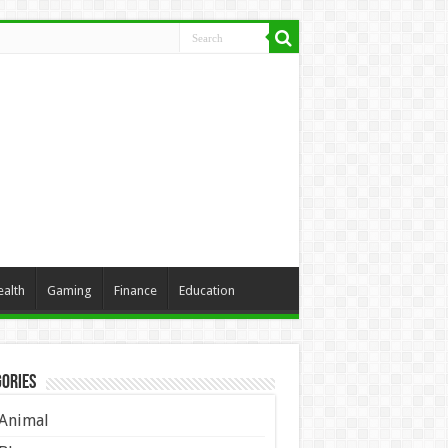
ealth
Gaming
Finance
Education
ories
Animal