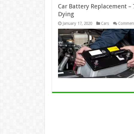
Car Battery Replacement – 7
Dying
January 17, 2020
Cars
Comment