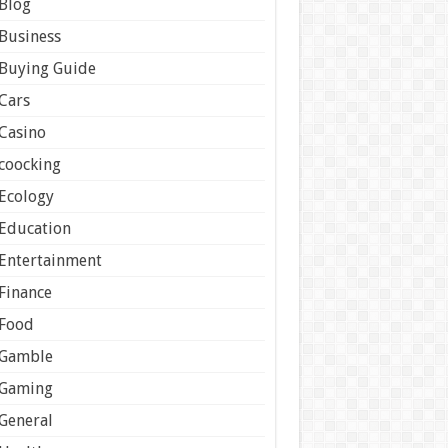
Blog
Business
Buying Guide
Cars
Casino
coocking
Ecology
Education
Entertainment
Finance
Food
Gamble
Gaming
General