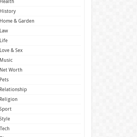
Health
History
Home & Garden
Law
Life
Love & Sex
Music
Net Worth
Pets
Relationship
Religion
Sport
Style
Tech