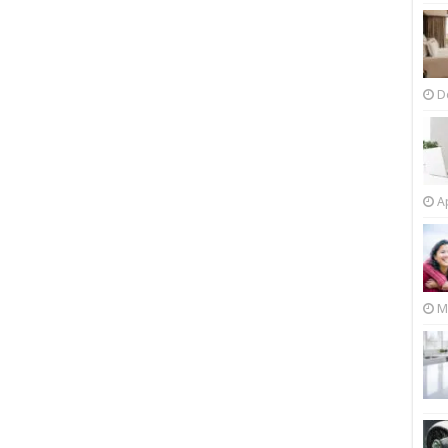
D
Ap
M