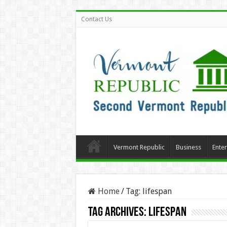
Contact Us
Vermont Republic
Business
Ente
Home
/
Tag:
lifespan
Tag Archives:
lifespan