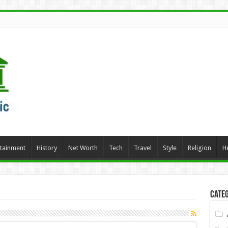
rtainment
History
Net Worth
Tech
Travel
Style
Religion
H
Categ