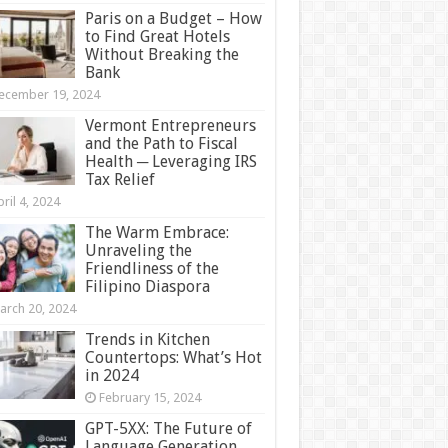
Paris on a Budget – How
to Find Great Hotels
Without Breaking the
Bank
ecember 19, 2024
Vermont Entrepreneurs
and the Path to Fiscal
Health ─ Leveraging IRS
Tax Relief
ril 4, 2024
The Warm Embrace:
Unraveling the
Friendliness of the
Filipino Diaspora
arch 20, 2024
Trends in Kitchen
Countertops: What’s Hot
in 2024
February 15, 2024
GPT-5XX: The Future of
Language Generation