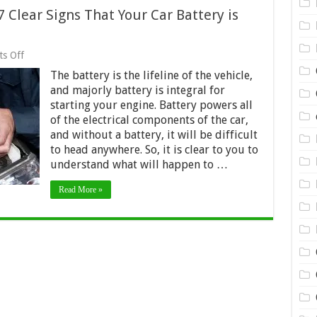
 Clear Signs That Your Car Battery is
on
s Off
Car
The battery is the lifeline of the vehicle,
Battery
Replacement
and majorly battery is integral for
–
starting your engine. Battery powers all
7
of the electrical components of the car,
Clear
Signs
and without a battery, it will be difficult
That
to head anywhere. So, it is clear to you to
Your
understand what will happen to …
Car
Battery
is
Read More »
Dying