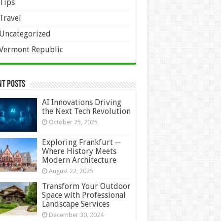
Tips
Travel
Uncategorized
Vermont Republic
nt Posts
AI Innovations Driving
the Next Tech Revolution
October 25, 2025
Exploring Frankfurt ─
Where History Meets
Modern Architecture
August 22, 2025
Transform Your Outdoor
Space with Professional
Landscape Services
December 30, 2024