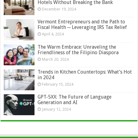
Hotels Without Breaking the Bank
December 19, 2024
Vermont Entrepreneurs and the Path to
Fiscal Health ─ Leveraging IRS Tax Relief
April 4, 2024
The Warm Embrace: Unraveling the
Friendliness of the Filipino Diaspora
March 20, 2024
Trends in Kitchen Countertops: What’s Hot
in 2024
February 15, 2024
GPT-5XX: The Future of Language
Generation and AI
January 12, 2024