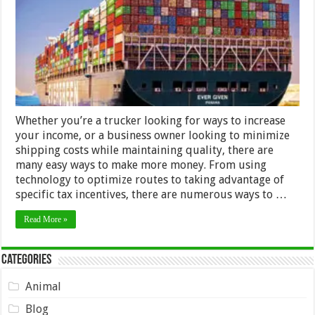
Money
in
Shipping
Whether you’re a trucker looking for ways to increase
your income, or a business owner looking to minimize
shipping costs while maintaining quality, there are
many easy ways to make more money. From using
technology to optimize routes to taking advantage of
specific tax incentives, there are numerous ways to …
Read More »
Categories
Animal
Blog