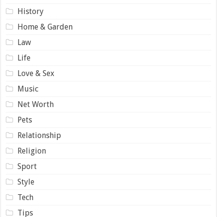
History
Home & Garden
Law
Life
Love & Sex
Music
Net Worth
Pets
Relationship
Religion
Sport
Style
Tech
Tips