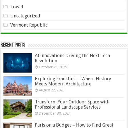
Travel
Uncategorized
Vermont Republic
Recent Posts
AI Innovations Driving the Next Tech
Revolution
October 25, 2025
Exploring Frankfurt ─ Where History
Meets Modern Architecture
August 22, 2025
Transform Your Outdoor Space with
Professional Landscape Services
December 30, 2024
Paris on a Budget – How to Find Great