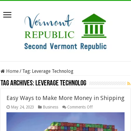
Home
/
Tag:
Leverage Technolog
Tag Archives:
Leverage Technolog
Easy Ways to Make More Money in Shipping
on
May 24, 2023
Business
Comments Off
Easy
Ways
to
Make
More