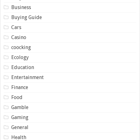
Business
Buying Guide
Cars
Casino
coocking
Ecology
Education
Entertainment
Finance
Food
Gamble
Gaming
General
Health