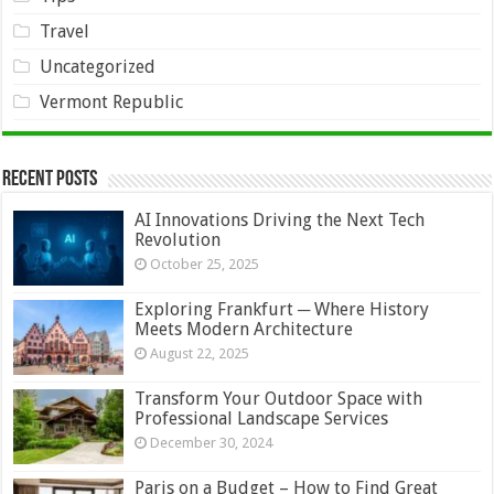
Travel
Uncategorized
Vermont Republic
Recent Posts
AI Innovations Driving the Next Tech
Revolution
October 25, 2025
Exploring Frankfurt ─ Where History
Meets Modern Architecture
August 22, 2025
Transform Your Outdoor Space with
Professional Landscape Services
December 30, 2024
Paris on a Budget – How to Find Great