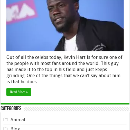
Worth
2024
–
How
Much
Does
He
Make?
Out of all the celebs today, Kevin Hart is for sure one of
the people with most fans around the world. This guy
has made it to the top in his field and just keeps
grinding. One of the things that we can’t say about him
is that he does …
Read More »
Categories
Animal
Blog