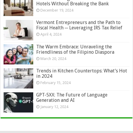
Hotels Without Breaking the Bank
December 19, 2024
Vermont Entrepreneurs and the Path to
Fiscal Health ─ Leveraging IRS Tax Relief
April 4, 2024
The Warm Embrace: Unraveling the
Friendliness of the Filipino Diaspora
March 20, 2024
Trends in Kitchen Countertops: What’s Hot
in 2024
February 15, 2024
GPT-5XX: The Future of Language
Generation and AI
January 12, 2024