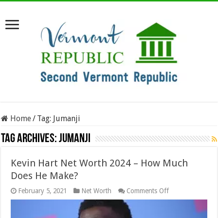
Home
/
Tag:
Jumanji
Tag Archives:
Jumanji
Kevin Hart Net Worth 2024 – How Much
Does He Make?
on
February 5, 2021
Net Worth
Comments Off
Kevin
Hart
Net