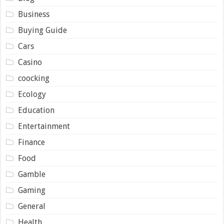
Business
Buying Guide
Cars
Casino
coocking
Ecology
Education
Entertainment
Finance
Food
Gamble
Gaming
General
Health