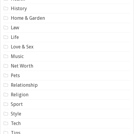
History
Home & Garden
Law
Life
Love & Sex
Music
Net Worth
Pets
Relationship
Religion
Sport
Style
Tech
Tips