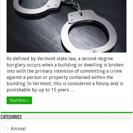
Burglary
a
Felony
in
Vermont?
As defined by Vermont state law, a second-degree
burglary occurs when a building or dwelling is broken
into with the primary intention of committing a crime
against a person or property contained within the
building. In Vermont, this is considered a felony and is
punishable by up to 15 years …
Read More »
Categories
Animal