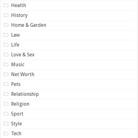
Health
History
Home & Garden
Law
Life
Love & Sex
Music
Net Worth
Pets
Relationship
Religion
Sport
Style
Tech