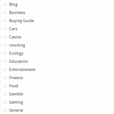
Blog
Business
Buying Guide
Cars
Casino
coocking
Ecology
Education
Entertainment
Finance
Food
Gamble
Gaming
General