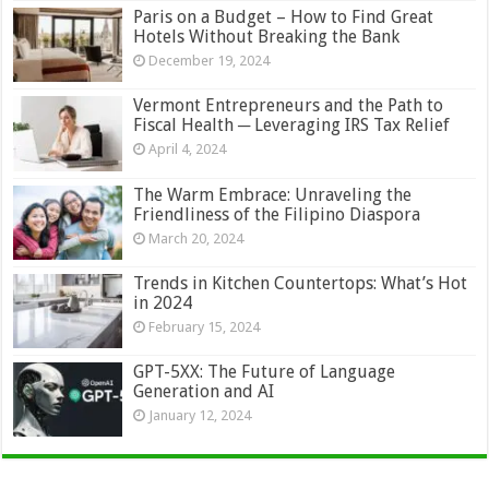
Paris on a Budget – How to Find Great
Hotels Without Breaking the Bank
December 19, 2024
Vermont Entrepreneurs and the Path to
Fiscal Health ─ Leveraging IRS Tax Relief
April 4, 2024
The Warm Embrace: Unraveling the
Friendliness of the Filipino Diaspora
March 20, 2024
Trends in Kitchen Countertops: What’s Hot
in 2024
February 15, 2024
GPT-5XX: The Future of Language
Generation and AI
January 12, 2024