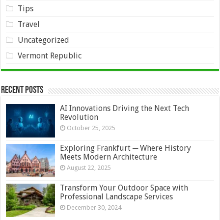
Tips
Travel
Uncategorized
Vermont Republic
Recent Posts
AI Innovations Driving the Next Tech
Revolution
October 25, 2025
Exploring Frankfurt ─ Where History
Meets Modern Architecture
August 22, 2025
Transform Your Outdoor Space with
Professional Landscape Services
December 30, 2024