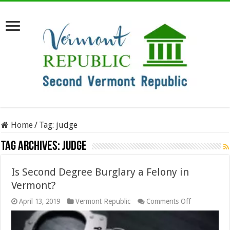
Home
/
Tag:
judge
Tag Archives:
judge
Is Second Degree Burglary a Felony in
Vermont?
on
April 13, 2019
Vermont Republic
Comments Off
Is
Second
Degree