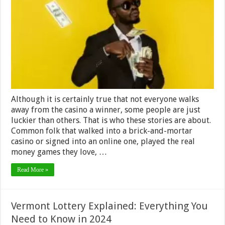
Behind
Big
Casino
Wins
–
2024
Review
Although it is certainly true that not everyone walks
away from the casino a winner, some people are just
luckier than others. That is who these stories are about.
Common folk that walked into a brick-and-mortar
casino or signed into an online one, played the real
money games they love, …
Read More »
Vermont Lottery Explained: Everything You
Need to Know in 2024