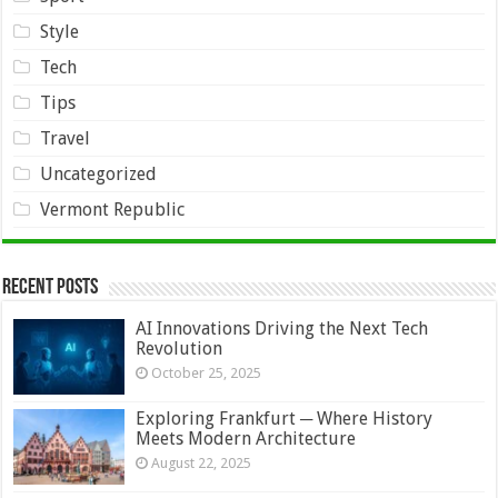
Style
Tech
Tips
Travel
Uncategorized
Vermont Republic
Recent Posts
AI Innovations Driving the Next Tech
Revolution
October 25, 2025
Exploring Frankfurt ─ Where History
Meets Modern Architecture
August 22, 2025