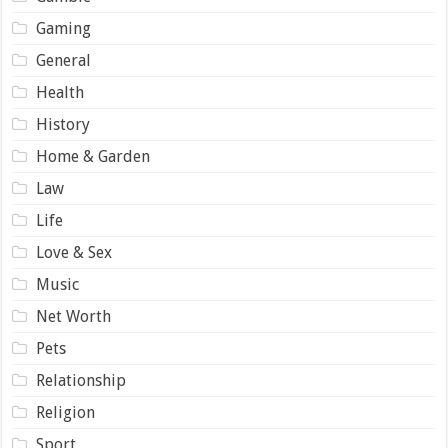
Gaming
General
Health
History
Home & Garden
Law
Life
Love & Sex
Music
Net Worth
Pets
Relationship
Religion
Sport