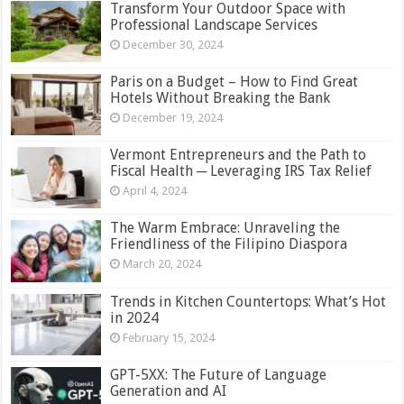
Transform Your Outdoor Space with
Professional Landscape Services
December 30, 2024
Paris on a Budget – How to Find Great
Hotels Without Breaking the Bank
December 19, 2024
Vermont Entrepreneurs and the Path to
Fiscal Health ─ Leveraging IRS Tax Relief
April 4, 2024
The Warm Embrace: Unraveling the
Friendliness of the Filipino Diaspora
March 20, 2024
Trends in Kitchen Countertops: What’s Hot
in 2024
February 15, 2024
GPT-5XX: The Future of Language
Generation and AI