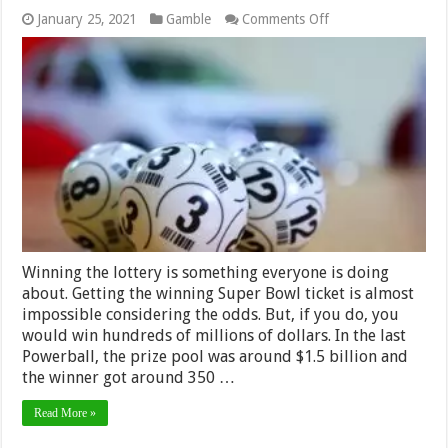
on
January 25, 2021
Gamble
Comments Off
Vermont
Lottery
Explained:
Everything
You
Need
to
Know
in
2024
Winning the lottery is something everyone is doing
about. Getting the winning Super Bowl ticket is almost
impossible considering the odds. But, if you do, you
would win hundreds of millions of dollars. In the last
Powerball, the prize pool was around $1.5 billion and
the winner got around 350 …
Read More »