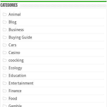
Categories
Animal
Blog
Business
Buying Guide
Cars
Casino
coocking
Ecology
Education
Entertainment
Finance
Food
Gamble