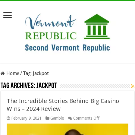
Home
/
Tag:
Jackpot
Tag Archives:
Jackpot
The Incredible Stories Behind Big Casino
Wins – 2024 Review
on
February 9, 2021
Gamble
Comments Off
The
Incredible
Stories