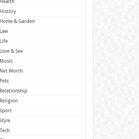
Health
History
Home & Garden
Law
Life
Love & Sex
Music
Net Worth
Pets
Relationship
Religion
Sport
Style
Tech