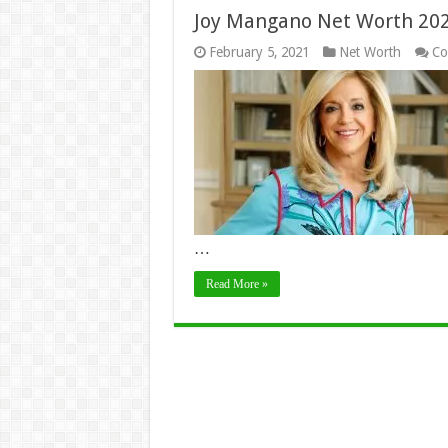
Joy Mangano Net Worth 2024
February 5, 2021
Net Worth
Co
…
Read More »