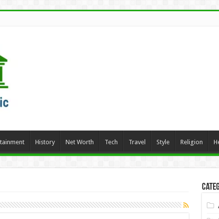
rtainment
History
Net Worth
Tech
Travel
Style
Religion
H
Categ