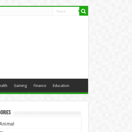
ealth
Gaming
Finance
Education
ories
Animal