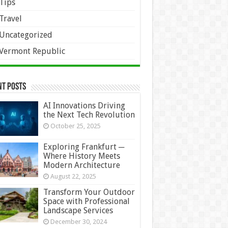
Tips
Travel
Uncategorized
Vermont Republic
nt Posts
AI Innovations Driving
the Next Tech Revolution
October 25, 2025
Exploring Frankfurt ─
Where History Meets
Modern Architecture
August 22, 2025
Transform Your Outdoor
Space with Professional
Landscape Services
December 30, 2024