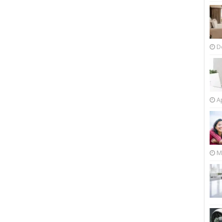
D
Ap
M