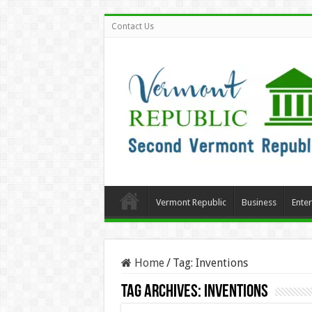
Contact Us
Vermont Republic
Business
Ente
Home
/
Tag:
Inventions
Tag Archives:
Inventions