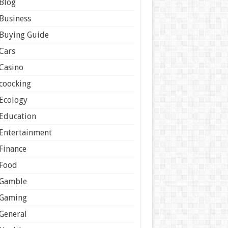
Blog
Business
Buying Guide
Cars
Casino
coocking
Ecology
Education
Entertainment
Finance
Food
Gamble
Gaming
General