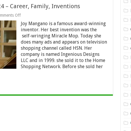
 – Career, Family, Inventions
on
mments Off
Joy
Joy Mangano is a famous award-winning
Mangano
Net
inventor. Her best invention was the
Worth
self-wringing Miracle Mop. Today she
2024
does many ads and appears on television
–
Career,
shopping channel called HSN. Her
Family,
company is named Ingenious Designs
Inventions
LLC and in 1999. she sold it to the Home
Shopping Network. Before she sold her