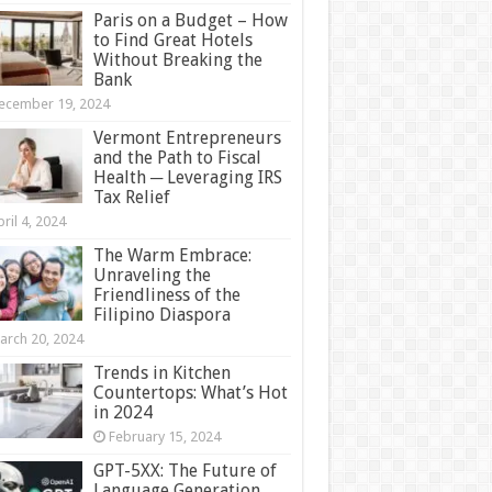
Paris on a Budget – How
to Find Great Hotels
Without Breaking the
Bank
ecember 19, 2024
Vermont Entrepreneurs
and the Path to Fiscal
Health ─ Leveraging IRS
Tax Relief
ril 4, 2024
The Warm Embrace:
Unraveling the
Friendliness of the
Filipino Diaspora
arch 20, 2024
Trends in Kitchen
Countertops: What’s Hot
in 2024
February 15, 2024
GPT-5XX: The Future of
Language Generation