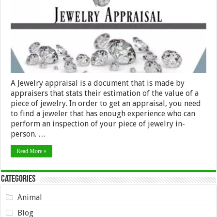
A Jewelry appraisal is a document that is made by
appraisers that stats their estimation of the value of a
piece of jewelry. In order to get an appraisal, you need
to find a jeweler that has enough experience who can
perform an inspection of your piece of jewelry in-
person. …
Read More »
Categories
Animal
Blog