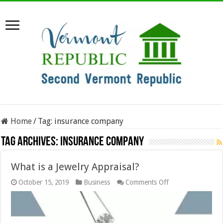
Home
/
Tag:
insurance company
Tag Archives:
insurance company
What is a Jewelry Appraisal?
on
October 15, 2019
Business
Comments Off
What
is
a
Jewelry
Appraisal?