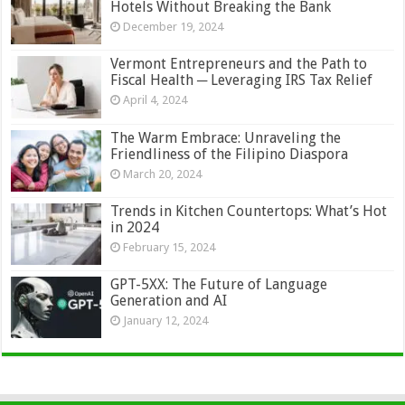
Hotels Without Breaking the Bank
December 19, 2024
Vermont Entrepreneurs and the Path to
Fiscal Health ─ Leveraging IRS Tax Relief
April 4, 2024
The Warm Embrace: Unraveling the
Friendliness of the Filipino Diaspora
March 20, 2024
Trends in Kitchen Countertops: What’s Hot
in 2024
February 15, 2024
GPT-5XX: The Future of Language
Generation and AI
January 12, 2024