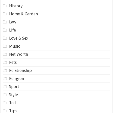
History
Home & Garden
Law
Life
Love & Sex
Music
Net Worth
Pets
Relationship
Religion
Sport
Style
Tech
Tips