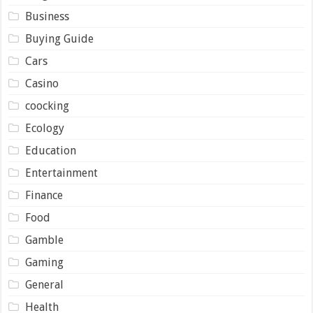
Business
Buying Guide
Cars
Casino
coocking
Ecology
Education
Entertainment
Finance
Food
Gamble
Gaming
General
Health