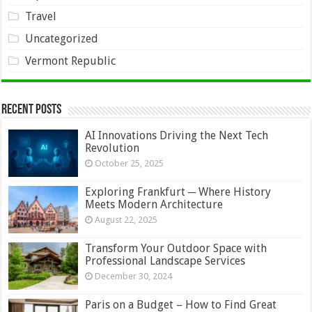
Travel
Uncategorized
Vermont Republic
Recent Posts
AI Innovations Driving the Next Tech
Revolution
October 25, 2025
Exploring Frankfurt ─ Where History
Meets Modern Architecture
August 22, 2025
Transform Your Outdoor Space with
Professional Landscape Services
December 30, 2024
Paris on a Budget – How to Find Great