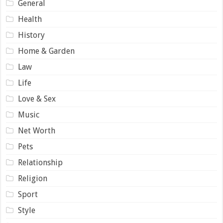
General
Health
History
Home & Garden
Law
Life
Love & Sex
Music
Net Worth
Pets
Relationship
Religion
Sport
Style