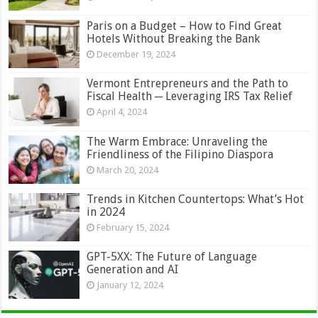
Paris on a Budget – How to Find Great
Hotels Without Breaking the Bank
December 19, 2024
Vermont Entrepreneurs and the Path to
Fiscal Health ─ Leveraging IRS Tax Relief
April 4, 2024
The Warm Embrace: Unraveling the
Friendliness of the Filipino Diaspora
March 20, 2024
Trends in Kitchen Countertops: What’s Hot
in 2024
February 15, 2024
GPT-5XX: The Future of Language
Generation and AI
January 12, 2024