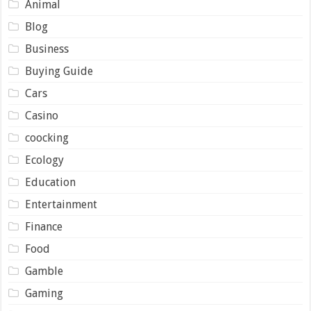
Animal
Blog
Business
Buying Guide
Cars
Casino
coocking
Ecology
Education
Entertainment
Finance
Food
Gamble
Gaming