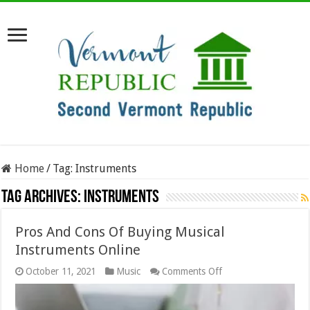
Home
/
Tag:
Instruments
Tag Archives:
Instruments
Pros And Cons Of Buying Musical
Instruments Online
on
October 11, 2021
Music
Comments Off
Pros
And
Cons