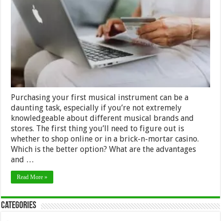
Of
Buying
Musical
Instruments
Online
Purchasing your first musical instrument can be a
daunting task, especially if you’re not extremely
knowledgeable about different musical brands and
stores. The first thing you’ll need to figure out is
whether to shop online or in a brick-n-mortar casino.
Which is the better option? What are the advantages
and …
Read More »
Categories