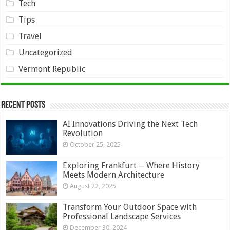
Tech
Tips
Travel
Uncategorized
Vermont Republic
Recent Posts
AI Innovations Driving the Next Tech
Revolution
October 25, 2025
Exploring Frankfurt ─ Where History
Meets Modern Architecture
August 22, 2025
Transform Your Outdoor Space with
Professional Landscape Services
December 30, 2024