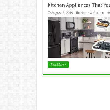
Kitchen Appliances That Y
August 3, 2019
Home & Garden
Read More »