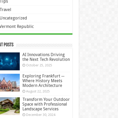
Tips
Travel
Uncategorized
Vermont Republic
nt Posts
AI Innovations Driving
the Next Tech Revolution
October 25, 2025
Exploring Frankfurt ─
Where History Meets
Modern Architecture
August 22, 2025
Transform Your Outdoor
Space with Professional
Landscape Services
December 30, 2024