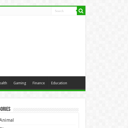
ealth
Gaming
Finance
Education
ories
Animal