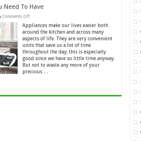
ou Need To Have
on
Comments Off
Kitchen
Appliances make our lives easier both
Appliances
That
around the kitchen and across many
You
aspects of life. They are very convenient
Need
units that save us a lot of time
To
throughout the day; this is especially
Have
good since we have so little time anyway.
But not to waste any more of your
precious …