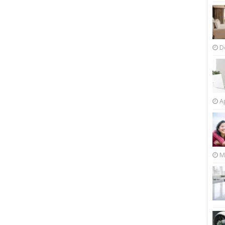
D
Ap
M