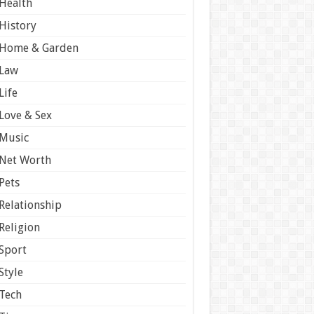
Health
History
Home & Garden
Law
Life
Love & Sex
Music
Net Worth
Pets
Relationship
Religion
Sport
Style
Tech