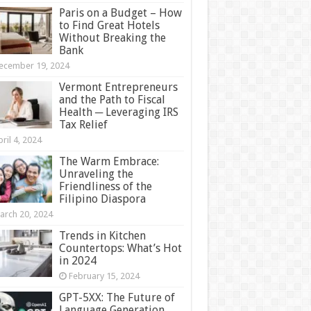
Paris on a Budget – How
to Find Great Hotels
Without Breaking the
Bank
ecember 19, 2024
Vermont Entrepreneurs
and the Path to Fiscal
Health ─ Leveraging IRS
Tax Relief
ril 4, 2024
The Warm Embrace:
Unraveling the
Friendliness of the
Filipino Diaspora
arch 20, 2024
Trends in Kitchen
Countertops: What’s Hot
in 2024
February 15, 2024
GPT-5XX: The Future of
Language Generation