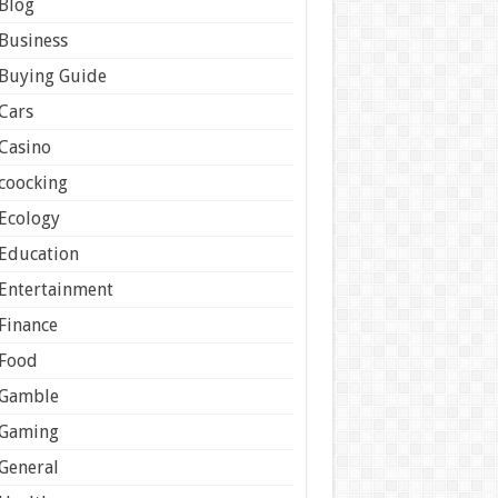
Blog
Business
Buying Guide
Cars
Casino
coocking
Ecology
Education
Entertainment
Finance
Food
Gamble
Gaming
General