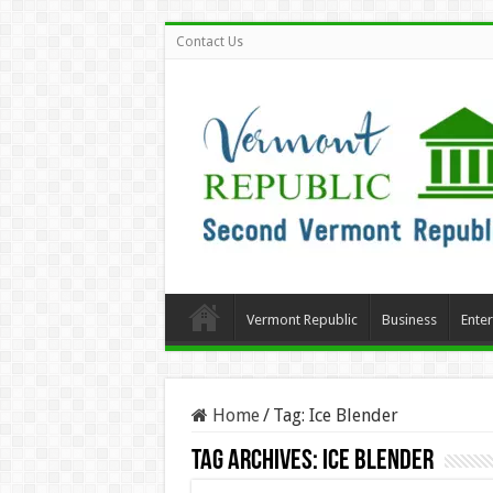
Contact Us
Vermont Republic
Business
Ente
Home
/
Tag:
Ice Blender
Tag Archives:
Ice Blender