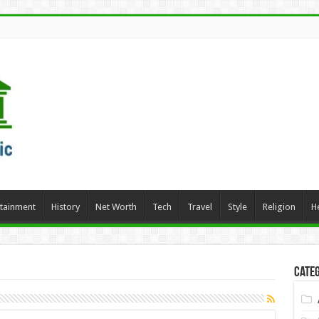
rtainment
History
Net Worth
Tech
Travel
Style
Religion
H
Categ