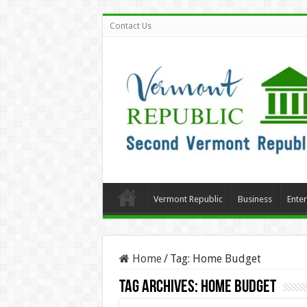
Contact Us
Vermont Republic
Business
Ente
Home
/
Tag:
Home Budget
Tag Archives:
Home Budget