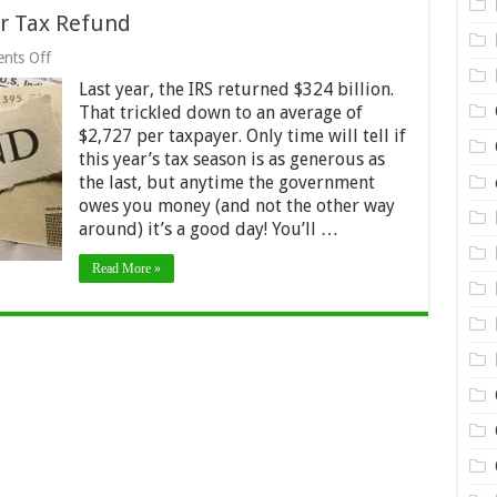
ur Tax Refund
on
nts Off
3
Last year, the IRS returned $324 billion.
Fantastic
Ways
That trickled down to an average of
to
$2,727 per taxpayer. Only time will tell if
Use
this year’s tax season is as generous as
Your
Tax
the last, but anytime the government
Refund
owes you money (and not the other way
around) it’s a good day! You’ll …
Read More »