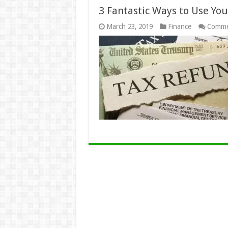
3 Fantastic Ways to Use Yo
March 23, 2019
Finance
Comme