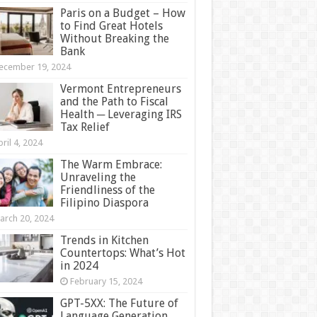
Paris on a Budget – How
to Find Great Hotels
Without Breaking the
Bank
ecember 19, 2024
Vermont Entrepreneurs
and the Path to Fiscal
Health ─ Leveraging IRS
Tax Relief
ril 4, 2024
The Warm Embrace:
Unraveling the
Friendliness of the
Filipino Diaspora
arch 20, 2024
Trends in Kitchen
Countertops: What’s Hot
in 2024
February 15, 2024
GPT-5XX: The Future of
Language Generation