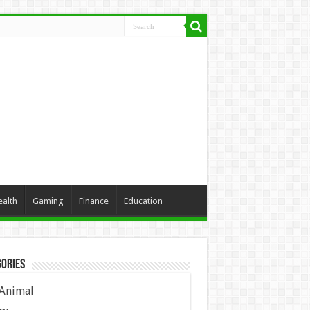
ealth
Gaming
Finance
Education
ories
Animal