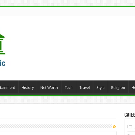
rtainment
History
Net Worth
Tech
Travel
Style
Religion
H
Categ