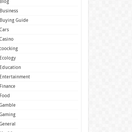
Blog
Business
Buying Guide
Cars
Casino
coocking
Ecology
Education
Entertainment
Finance
Food
Gamble
Gaming
General