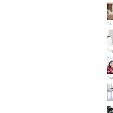
D
Ap
M