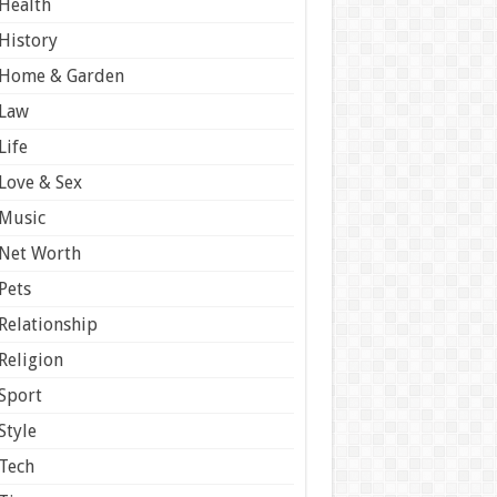
Health
History
Home & Garden
Law
Life
Love & Sex
Music
Net Worth
Pets
Relationship
Religion
Sport
Style
Tech