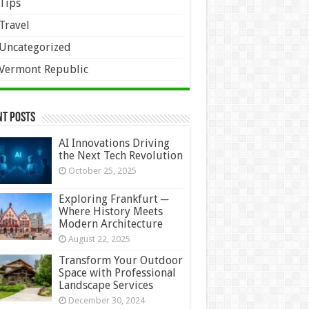
Tips
Travel
Uncategorized
Vermont Republic
nt Posts
AI Innovations Driving
the Next Tech Revolution
October 25, 2025
Exploring Frankfurt ─
Where History Meets
Modern Architecture
August 22, 2025
Transform Your Outdoor
Space with Professional
Landscape Services
December 30, 2024