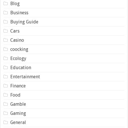
Blog
Business
Buying Guide
Cars
Casino
coocking
Ecology
Education
Entertainment
Finance
Food
Gamble
Gaming
General