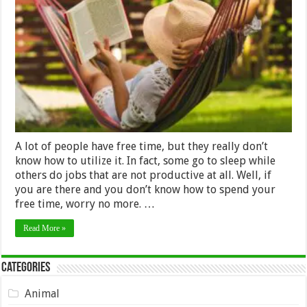
Things
You
Can
Do
During
Free
Time
A lot of people have free time, but they really don’t
know how to utilize it. In fact, some go to sleep while
others do jobs that are not productive at all. Well, if
you are there and you don’t know how to spend your
free time, worry no more. …
Read More »
Categories
Animal