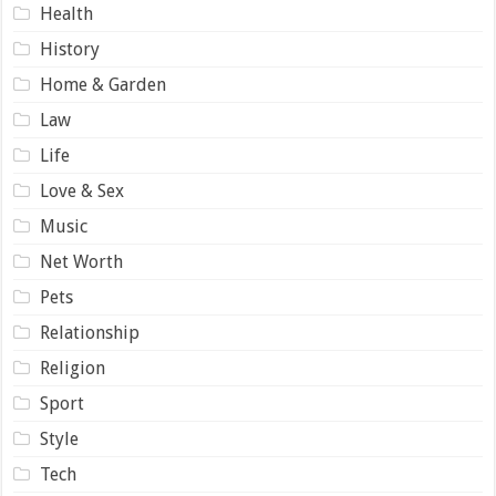
Health
History
Home & Garden
Law
Life
Love & Sex
Music
Net Worth
Pets
Relationship
Religion
Sport
Style
Tech