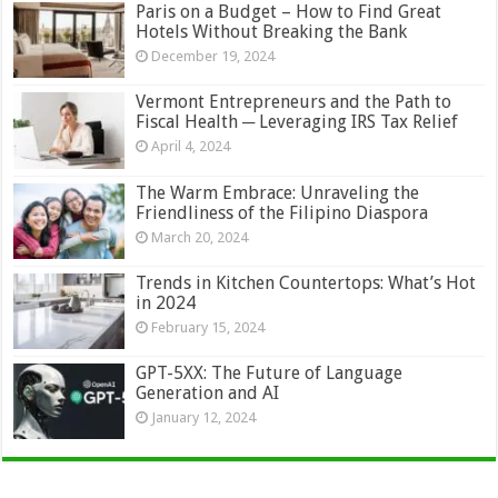
Paris on a Budget – How to Find Great
Hotels Without Breaking the Bank
December 19, 2024
Vermont Entrepreneurs and the Path to
Fiscal Health ─ Leveraging IRS Tax Relief
April 4, 2024
The Warm Embrace: Unraveling the
Friendliness of the Filipino Diaspora
March 20, 2024
Trends in Kitchen Countertops: What’s Hot
in 2024
February 15, 2024
GPT-5XX: The Future of Language
Generation and AI
January 12, 2024