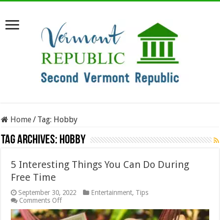
Home
/
Tag:
Hobby
Tag Archives:
Hobby
5 Interesting Things You Can Do During
Free Time
September 30, 2022
Entertainment
,
Tips
on
Comments Off
5
Interesting