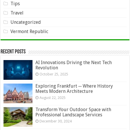
Tips
Travel
Uncategorized
Vermont Republic
Recent Posts
AI Innovations Driving the Next Tech
Revolution
October 25, 2025
Exploring Frankfurt ─ Where History
Meets Modern Architecture
August 22, 2025
Transform Your Outdoor Space with
Professional Landscape Services
December 30, 2024