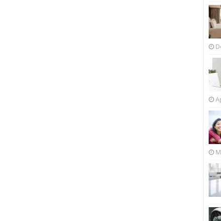
D
Ap
M