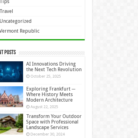
Tips
Travel
Uncategorized
Vermont Republic
nt Posts
AI Innovations Driving
the Next Tech Revolution
October 25, 2025
Exploring Frankfurt ─
Where History Meets
Modern Architecture
August 22, 2025
Transform Your Outdoor
Space with Professional
Landscape Services
December 30, 2024