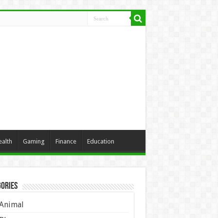
ealth
Gaming
Finance
Education
ories
Animal