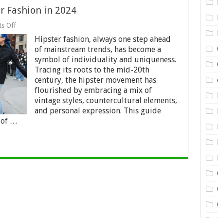
r Fashion in 2024
on
s Off
A
Hipster fashion, always one step ahead
Complete
Guide
of mainstream trends, has become a
to
symbol of individuality and uniqueness.
Hipster
Tracing its roots to the mid-20th
Fashion
in
century, the hipster movement has
2024
flourished by embracing a mix of
vintage styles, countercultural elements,
and personal expression. This guide
 of …