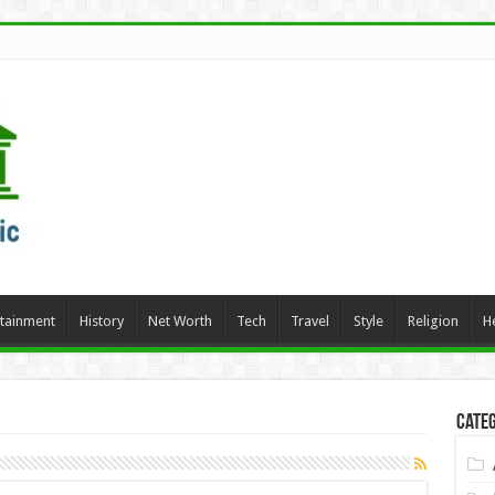
rtainment
History
Net Worth
Tech
Travel
Style
Religion
H
Categ