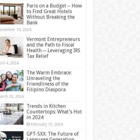
Paris on a Budget – How
to Find Great Hotels
Without Breaking the
Bank
ecember 19, 2024
Vermont Entrepreneurs
and the Path to Fiscal
Health ─ Leveraging IRS
Tax Relief
ril 4, 2024
The Warm Embrace:
Unraveling the
Friendliness of the
Filipino Diaspora
arch 20, 2024
Trends in Kitchen
Countertops: What’s Hot
in 2024
February 15, 2024
GPT-5XX: The Future of
Language Generation