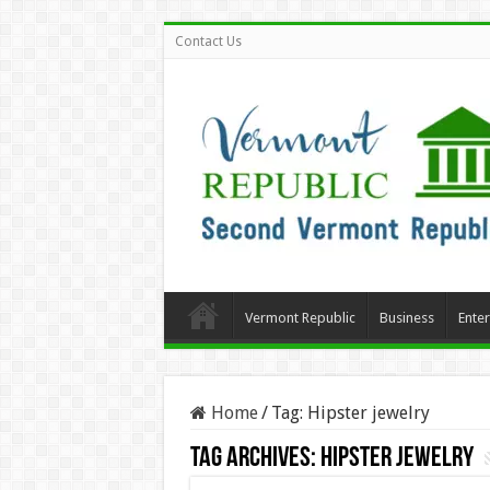
Contact Us
Vermont Republic
Business
Ente
Home
/
Tag:
Hipster jewelry
Tag Archives:
Hipster jewelry