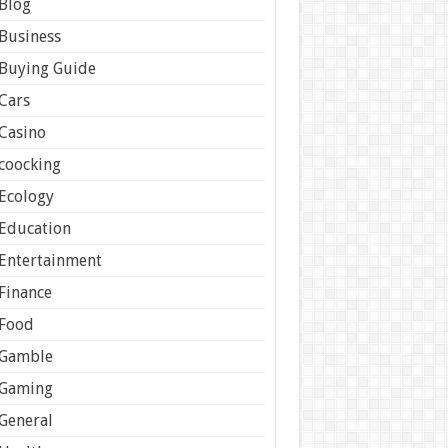
Blog
Business
Buying Guide
Cars
Casino
coocking
Ecology
Education
Entertainment
Finance
Food
Gamble
Gaming
General