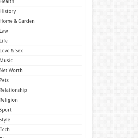
Health
History
Home & Garden
Law
Life
Love & Sex
Music
Net Worth
Pets
Relationship
Religion
Sport
Style
Tech