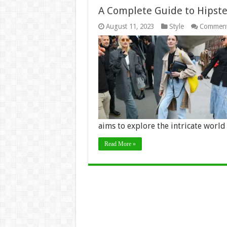
A Complete Guide to Hipste
August 11, 2023
Style
Comment
aims to explore the intricate world
Read More »