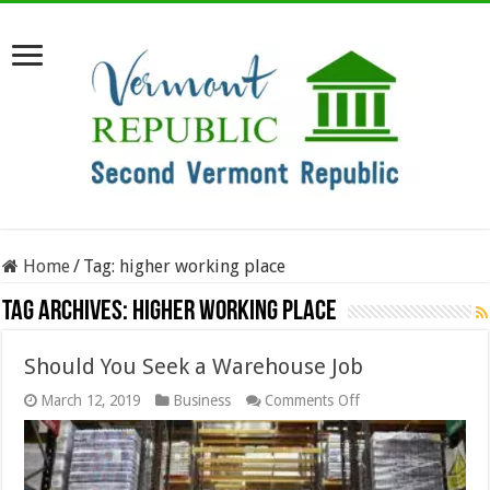
Home
/
Tag:
higher working place
Tag Archives:
higher working place
Should You Seek a Warehouse Job
on
March 12, 2019
Business
Comments Off
Should
You
Seek
a
Warehouse