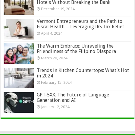
Hotels Without Breaking the Bank
December 19, 2024
Vermont Entrepreneurs and the Path to
Fiscal Health ─ Leveraging IRS Tax Relief
April 4, 2024
The Warm Embrace: Unraveling the
Friendliness of the Filipino Diaspora
March 20, 2024
Trends in Kitchen Countertops: What’s Hot
in 2024
February 15, 2024
GPT-5XX: The Future of Language
Generation and AI
January 12, 2024