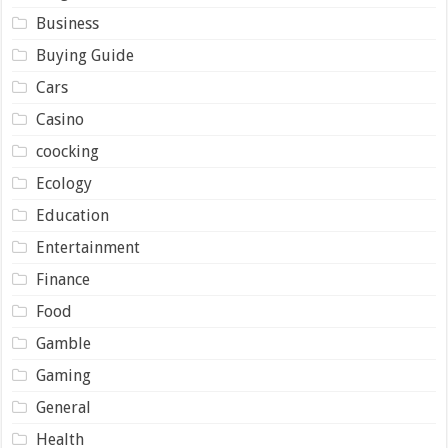
Business
Buying Guide
Cars
Casino
coocking
Ecology
Education
Entertainment
Finance
Food
Gamble
Gaming
General
Health