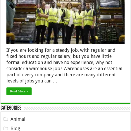
Job
If you are looking for a steady job, with regular and
fixed hours and regular salary, but you have little
formal education and have no experience, why not
consider a warehouse job? Warehouses are an essential
part of every company and there are many different
levels of jobs you can …
Read More »
Categories
Animal
Blog