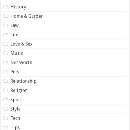
History
Home & Garden
Law
Life
Love & Sex
Music
Net Worth
Pets
Relationship
Religion
Sport
Style
Tech
Tips