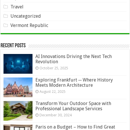
Travel
Uncategorized
Vermont Republic
Recent Posts
AI Innovations Driving the Next Tech
Revolution
October 25, 2025
Exploring Frankfurt ─ Where History
Meets Modern Architecture
August 22, 2025
Transform Your Outdoor Space with
Professional Landscape Services
December 30, 2024
Paris on a Budget – How to Find Great