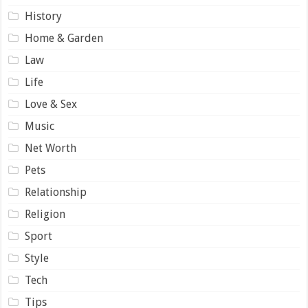
History
Home & Garden
Law
Life
Love & Sex
Music
Net Worth
Pets
Relationship
Religion
Sport
Style
Tech
Tips