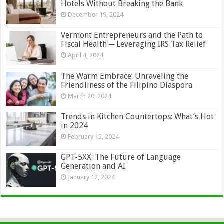
Hotels Without Breaking the Bank
December 19, 2024
Vermont Entrepreneurs and the Path to
Fiscal Health ─ Leveraging IRS Tax Relief
April 4, 2024
The Warm Embrace: Unraveling the
Friendliness of the Filipino Diaspora
March 20, 2024
Trends in Kitchen Countertops: What’s Hot
in 2024
February 15, 2024
GPT-5XX: The Future of Language
Generation and AI
January 12, 2024