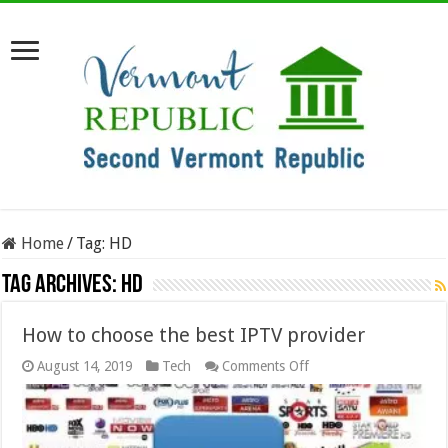
Home
/
Tag:
HD
Tag Archives:
HD
How to choose the best IPTV provider
on
August 14, 2019
Tech
Comments Off
How
to
choose
the
best