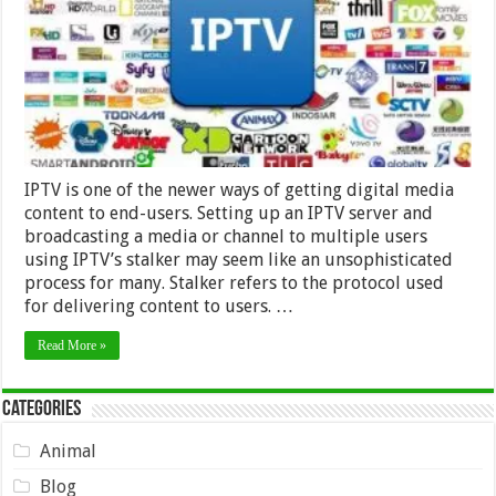
IPTV
provider
IPTV is one of the newer ways of getting digital media
content to end-users. Setting up an IPTV server and
broadcasting a media or channel to multiple users
using IPTV’s stalker may seem like an unsophisticated
process for many. Stalker refers to the protocol used
for delivering content to users. …
Read More »
Categories
Animal
Blog