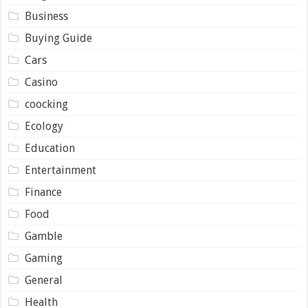
Business
Buying Guide
Cars
Casino
coocking
Ecology
Education
Entertainment
Finance
Food
Gamble
Gaming
General
Health