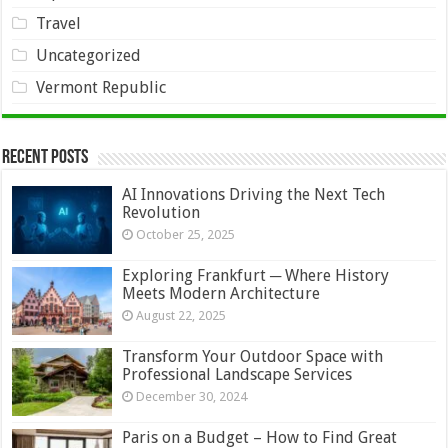
Travel
Uncategorized
Vermont Republic
Recent Posts
AI Innovations Driving the Next Tech
Revolution
October 25, 2025
Exploring Frankfurt ─ Where History
Meets Modern Architecture
August 22, 2025
Transform Your Outdoor Space with
Professional Landscape Services
December 30, 2024
Paris on a Budget – How to Find Great