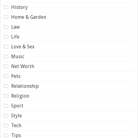
History
Home & Garden
Law
Life
Love & Sex
Music
Net Worth
Pets
Relationship
Religion
Sport
Style
Tech
Tips