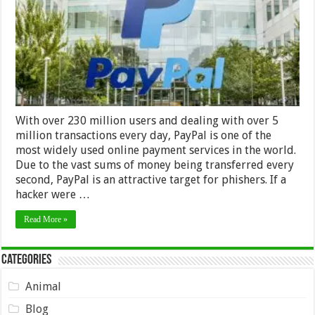
With over 230 million users and dealing with over 5
million transactions every day, PayPal is one of the
most widely used online payment services in the world.
Due to the vast sums of money being transferred every
second, PayPal is an attractive target for phishers. If a
hacker were …
Read More »
Categories
Animal
Blog