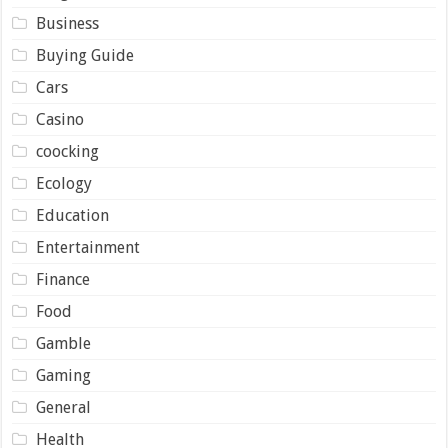
Business
Buying Guide
Cars
Casino
coocking
Ecology
Education
Entertainment
Finance
Food
Gamble
Gaming
General
Health