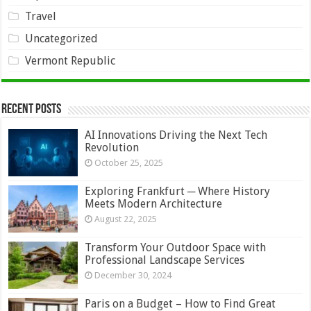
Travel
Uncategorized
Vermont Republic
Recent Posts
AI Innovations Driving the Next Tech
Revolution
October 25, 2025
Exploring Frankfurt ─ Where History
Meets Modern Architecture
August 22, 2025
Transform Your Outdoor Space with
Professional Landscape Services
December 30, 2024
Paris on a Budget – How to Find Great