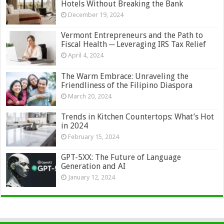
Hotels Without Breaking the Bank
December 19, 2024
Vermont Entrepreneurs and the Path to
Fiscal Health ─ Leveraging IRS Tax Relief
April 4, 2024
The Warm Embrace: Unraveling the
Friendliness of the Filipino Diaspora
March 20, 2024
Trends in Kitchen Countertops: What’s Hot
in 2024
February 15, 2024
GPT-5XX: The Future of Language
Generation and AI
January 12, 2024