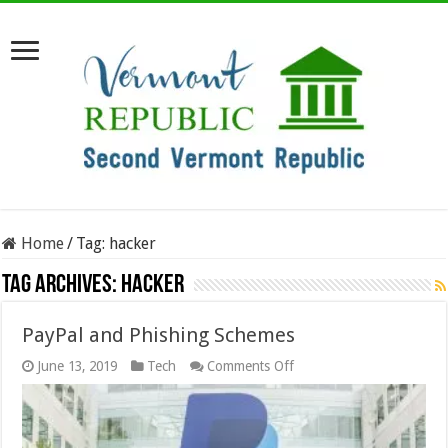
Home
/
Tag:
hacker
Tag Archives:
hacker
PayPal and Phishing Schemes
on
June 13, 2019
Tech
Comments Off
PayPal
and
Phishing
Schemes