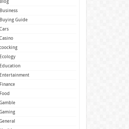
Blog
Business
Buying Guide
Cars
Casino
coocking
Ecology
Education
Entertainment
Finance
Food
Gamble
Gaming
General