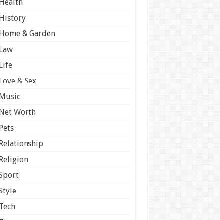
Health
History
Home & Garden
Law
Life
Love & Sex
Music
Net Worth
Pets
Relationship
Religion
Sport
Style
Tech