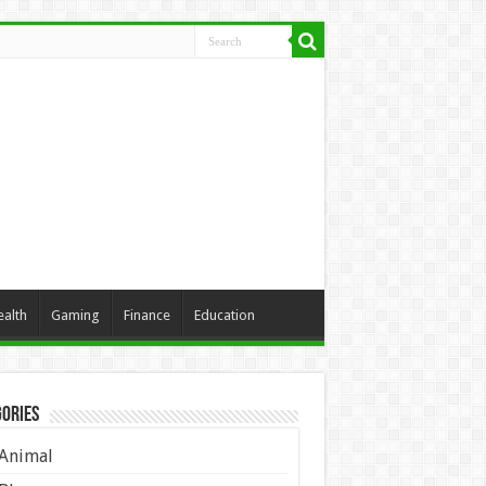
ealth
Gaming
Finance
Education
ories
Animal