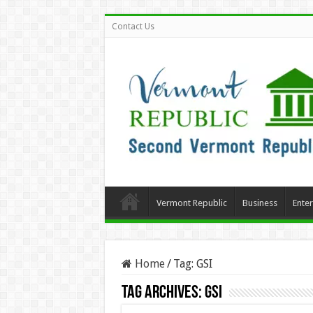
Contact Us
Vermont Republic
Business
Ente
Home
/
Tag:
GSI
Tag Archives:
GSI