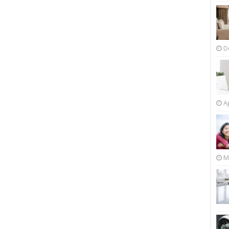
D
Ap
M