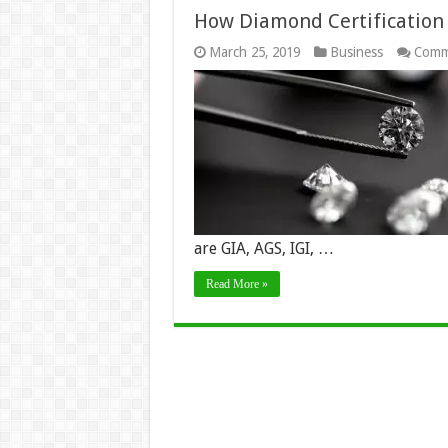
How Diamond Certification
March 25, 2019
Business
Comm
are GIA, AGS, IGI, …
Read More »