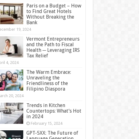
Paris on a Budget – How
to Find Great Hotels
Without Breaking the
Bank
ecember 19, 2024
Vermont Entrepreneurs
and the Path to Fiscal
Health ─ Leveraging IRS
Tax Relief
ril 4, 2024
The Warm Embrace:
Unraveling the
Friendliness of the
Filipino Diaspora
arch 20, 2024
Trends in Kitchen
Countertops: What’s Hot
in 2024
February 15, 2024
GPT-5XX: The Future of
Language Generation