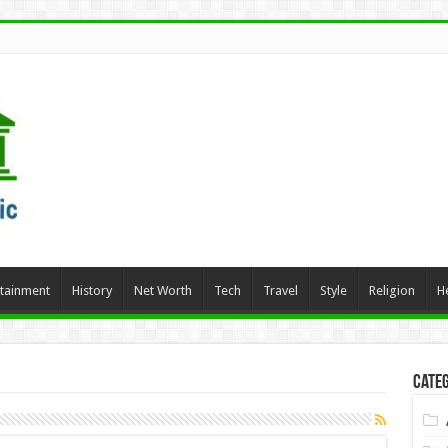
rtainment
History
Net Worth
Tech
Travel
Style
Religion
H
Categ