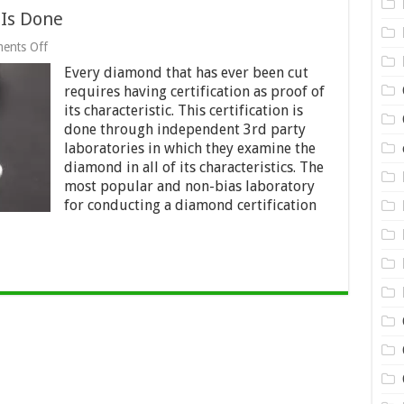
 Is Done
on
ents Off
How
Every diamond that has ever been cut
Diamond
Certification
requires having certification as proof of
Is
its characteristic. This certification is
Done
done through independent 3rd party
laboratories in which they examine the
diamond in all of its characteristics. The
most popular and non-bias laboratory
for conducting a diamond certification