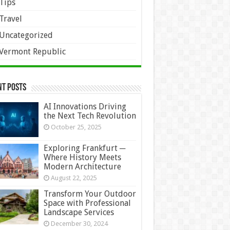
Tips
Travel
Uncategorized
Vermont Republic
nt Posts
AI Innovations Driving
the Next Tech Revolution
October 25, 2025
Exploring Frankfurt ─
Where History Meets
Modern Architecture
August 22, 2025
Transform Your Outdoor
Space with Professional
Landscape Services
December 30, 2024