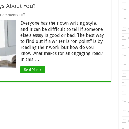
ys About You?
on
Comments Off
What
Everyone has their own writing style,
Your
Essay
and it can be difficult to tell if someone
Writing
else’s essay is good or bad. The best way
Says
to find out if a writer is “on point” is by
About
reading their work-but how do you
You?
know what makes for an engaging read?
In this …
Read More »