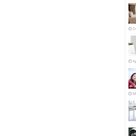
D
Ap
M