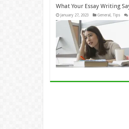
What Your Essay Writing Sa
January 27, 2023
General
,
Tips