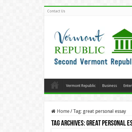
Contact Us
Vermont Republic
Business
Ente
Home
/
Tag:
great personal essay
Tag Archives:
great personal e