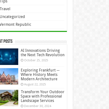
Tips
Travel
Uncategorized
Vermont Republic
nt Posts
AI Innovations Driving
the Next Tech Revolution
October 25, 2025
Exploring Frankfurt ─
Where History Meets
Modern Architecture
August 22, 2025
Transform Your Outdoor
Space with Professional
Landscape Services
December 30, 2024