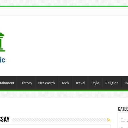
rtainment
History
Net Worth
Tech
Travel
Style
Religion
H
Categ
ssay