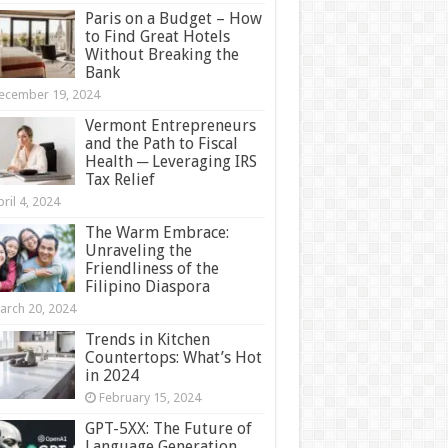
Paris on a Budget – How
to Find Great Hotels
Without Breaking the
Bank
ecember 19, 2024
Vermont Entrepreneurs
and the Path to Fiscal
Health ─ Leveraging IRS
Tax Relief
ril 4, 2024
The Warm Embrace:
Unraveling the
Friendliness of the
Filipino Diaspora
arch 20, 2024
Trends in Kitchen
Countertops: What’s Hot
in 2024
February 15, 2024
GPT-5XX: The Future of
Language Generation