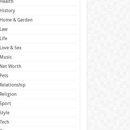
Health
History
Home & Garden
Law
Life
Love & Sex
Music
Net Worth
Pets
Relationship
Religion
Sport
Style
Tech