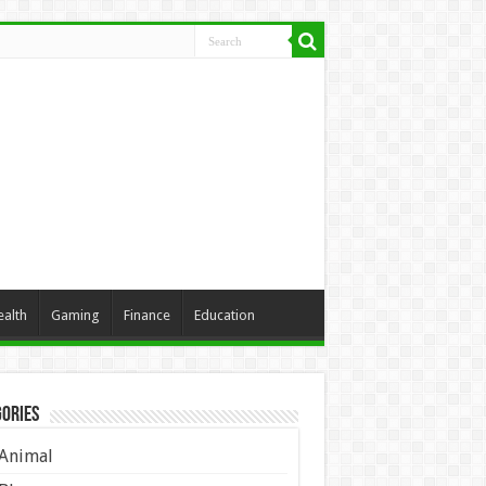
ealth
Gaming
Finance
Education
ories
Animal