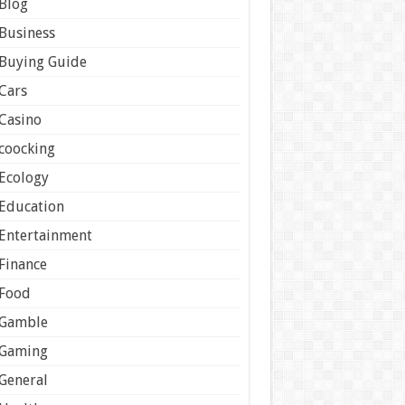
Blog
Business
Buying Guide
Cars
Casino
coocking
Ecology
Education
Entertainment
Finance
Food
Gamble
Gaming
General