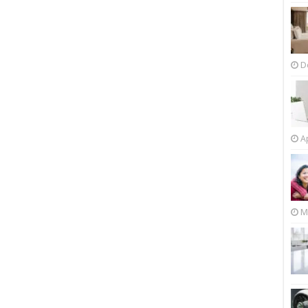
D
Ap
M