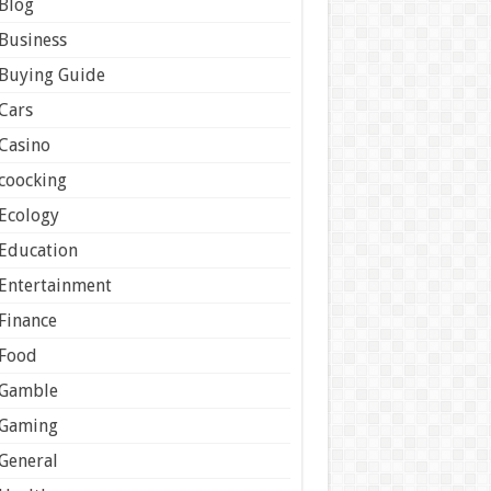
Blog
Business
Buying Guide
Cars
Casino
coocking
Ecology
Education
Entertainment
Finance
Food
Gamble
Gaming
General