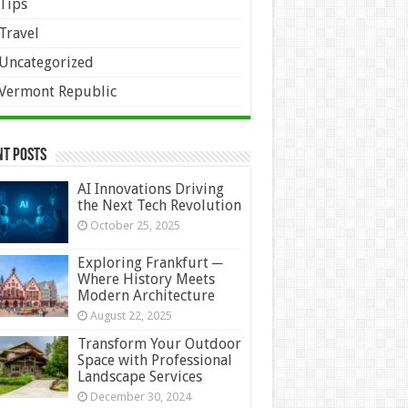
Tips
Travel
Uncategorized
Vermont Republic
nt Posts
AI Innovations Driving
the Next Tech Revolution
October 25, 2025
Exploring Frankfurt ─
Where History Meets
Modern Architecture
August 22, 2025
Transform Your Outdoor
Space with Professional
Landscape Services
December 30, 2024