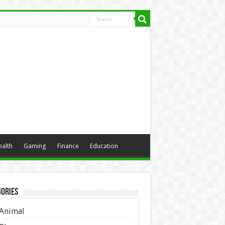
ealth
Gaming
Finance
Education
ories
Animal