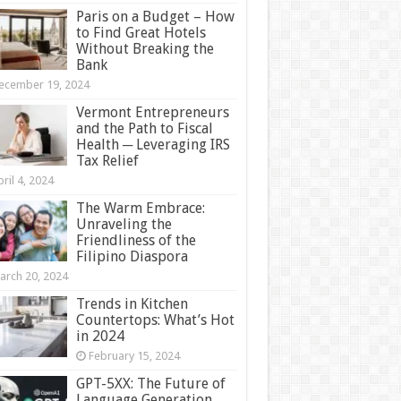
Paris on a Budget – How
to Find Great Hotels
Without Breaking the
Bank
ecember 19, 2024
Vermont Entrepreneurs
and the Path to Fiscal
Health ─ Leveraging IRS
Tax Relief
ril 4, 2024
The Warm Embrace:
Unraveling the
Friendliness of the
Filipino Diaspora
arch 20, 2024
Trends in Kitchen
Countertops: What’s Hot
in 2024
February 15, 2024
GPT-5XX: The Future of
Language Generation