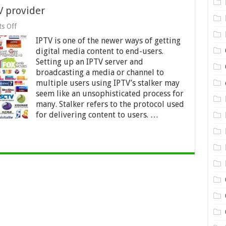
V provider
on
s Off
How
IPTV is one of the newer ways of getting
to
choose
digital media content to end-users.
the
Setting up an IPTV server and
best
broadcasting a media or channel to
IPTV
provider
multiple users using IPTV’s stalker may
seem like an unsophisticated process for
many. Stalker refers to the protocol used
for delivering content to users. …