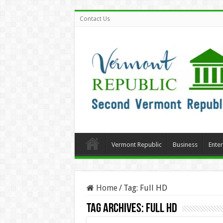
Contact Us
Vermont Republic
Business
Ente
Home
/
Tag:
Full HD
Tag Archives:
Full HD