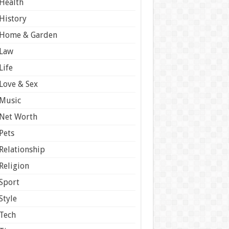
Health
History
Home & Garden
Law
Life
Love & Sex
Music
Net Worth
Pets
Relationship
Religion
Sport
Style
Tech