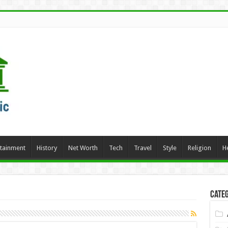
rtainment
History
Net Worth
Tech
Travel
Style
Religion
H
Categ