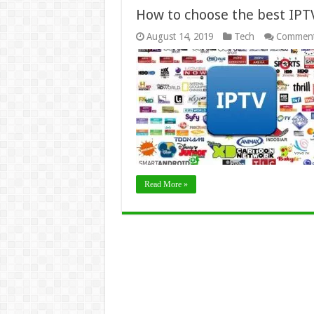
How to choose the best IPT
August 14, 2019
Tech
Comment
Read More »