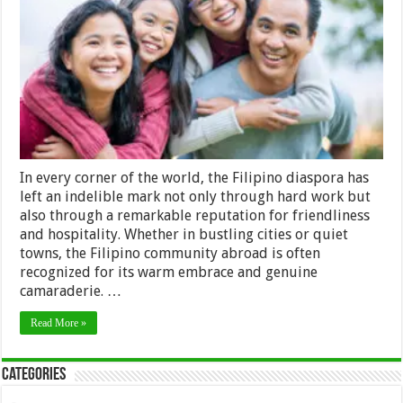
Unraveling
the
Friendliness
of
the
Filipino
Diaspora
In every corner of the world, the Filipino diaspora has
left an indelible mark not only through hard work but
also through a remarkable reputation for friendliness
and hospitality. Whether in bustling cities or quiet
towns, the Filipino community abroad is often
recognized for its warm embrace and genuine
camaraderie. …
Read More »
Categories