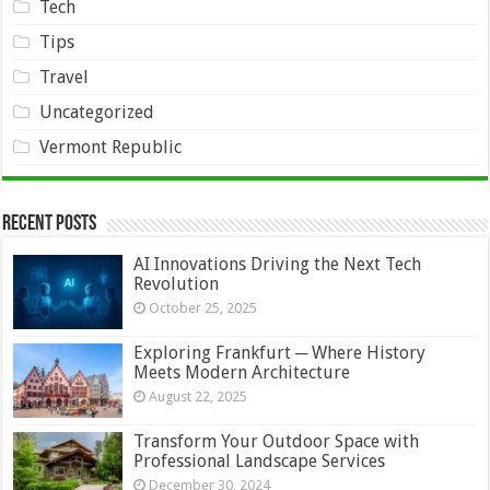
Tech
Tips
Travel
Uncategorized
Vermont Republic
Recent Posts
AI Innovations Driving the Next Tech
Revolution
October 25, 2025
Exploring Frankfurt ─ Where History
Meets Modern Architecture
August 22, 2025
Transform Your Outdoor Space with
Professional Landscape Services
December 30, 2024