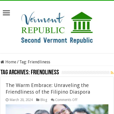
Home
/
Tag:
Friendliness
Tag Archives:
Friendliness
The Warm Embrace: Unraveling the
Friendliness of the Filipino Diaspora
on
March 20, 2024
Blog
Comments Off
The
Warm
Embrace: