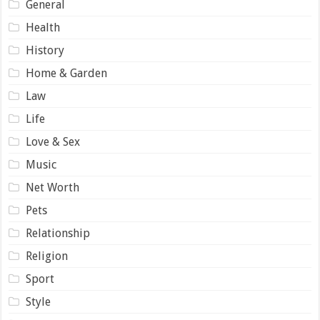
General
Health
History
Home & Garden
Law
Life
Love & Sex
Music
Net Worth
Pets
Relationship
Religion
Sport
Style