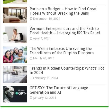
Paris on a Budget – How to Find Great
Hotels Without Breaking the Bank
December 19, 2024
Vermont Entrepreneurs and the Path to
Fiscal Health ─ Leveraging IRS Tax Relief
April 4, 2024
The Warm Embrace: Unraveling the
Friendliness of the Filipino Diaspora
March 20, 2024
Trends in Kitchen Countertops: What’s Hot
in 2024
February 15, 2024
GPT-5XX: The Future of Language
Generation and AI
January 12, 2024