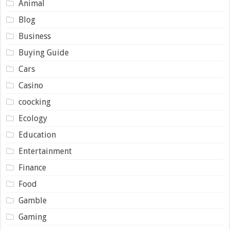
Animal
Blog
Business
Buying Guide
Cars
Casino
coocking
Ecology
Education
Entertainment
Finance
Food
Gamble
Gaming