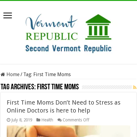
Home
/
Tag:
First Time Moms
Tag Archives:
First Time Moms
First Time Moms Don’t Need to Stress as
Online Doctors is here to help
on
July 8, 2019
Health
Comments Off
First
Time
Moms