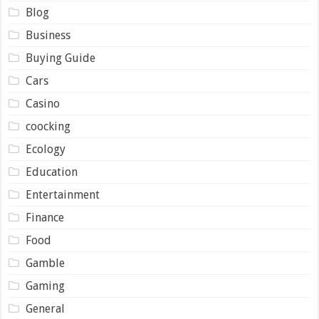
Blog
Business
Buying Guide
Cars
Casino
coocking
Ecology
Education
Entertainment
Finance
Food
Gamble
Gaming
General