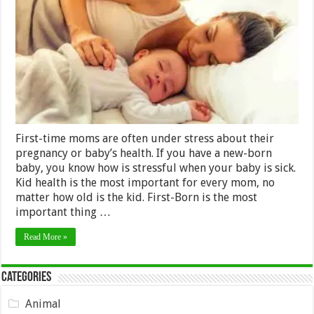
Don’t
Need
to
Stress
as
Online
Doctors
is
here
to
help
First-time moms are often under stress about their
pregnancy or baby’s health. If you have a new-born
baby, you know how is stressful when your baby is sick.
Kid health is the most important for every mom, no
matter how old is the kid. First-Born is the most
important thing …
Read More »
Categories
Animal