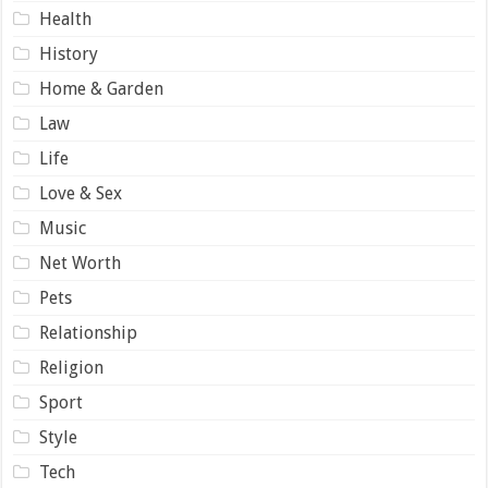
Health
History
Home & Garden
Law
Life
Love & Sex
Music
Net Worth
Pets
Relationship
Religion
Sport
Style
Tech