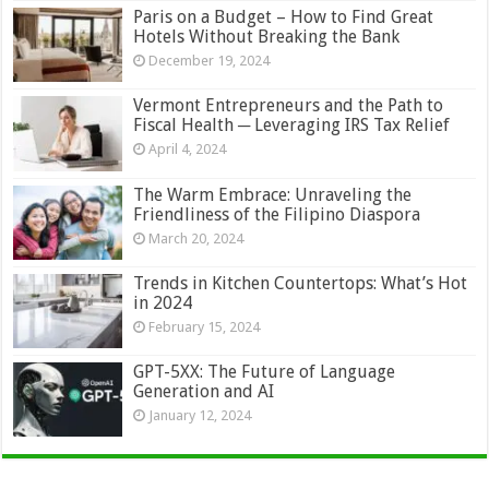
Paris on a Budget – How to Find Great
Hotels Without Breaking the Bank
December 19, 2024
Vermont Entrepreneurs and the Path to
Fiscal Health ─ Leveraging IRS Tax Relief
April 4, 2024
The Warm Embrace: Unraveling the
Friendliness of the Filipino Diaspora
March 20, 2024
Trends in Kitchen Countertops: What’s Hot
in 2024
February 15, 2024
GPT-5XX: The Future of Language
Generation and AI
January 12, 2024