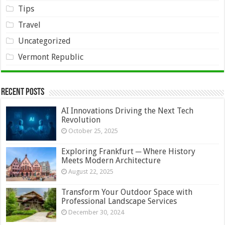
Tips
Travel
Uncategorized
Vermont Republic
Recent Posts
AI Innovations Driving the Next Tech
Revolution
October 25, 2025
Exploring Frankfurt ─ Where History
Meets Modern Architecture
August 22, 2025
Transform Your Outdoor Space with
Professional Landscape Services
December 30, 2024