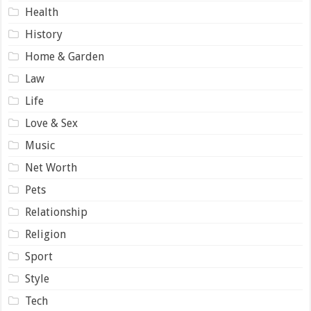
Health
History
Home & Garden
Law
Life
Love & Sex
Music
Net Worth
Pets
Relationship
Religion
Sport
Style
Tech