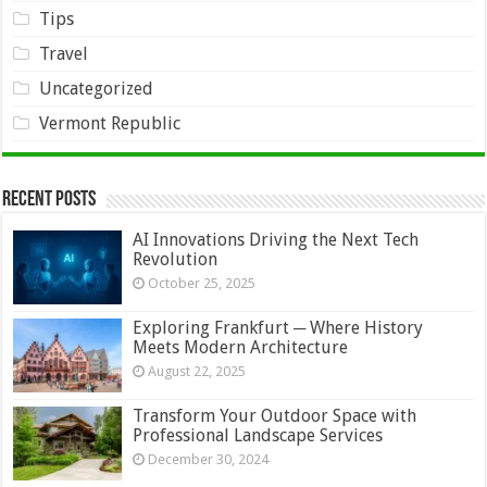
Tips
Travel
Uncategorized
Vermont Republic
Recent Posts
AI Innovations Driving the Next Tech
Revolution
October 25, 2025
Exploring Frankfurt ─ Where History
Meets Modern Architecture
August 22, 2025
Transform Your Outdoor Space with
Professional Landscape Services
December 30, 2024