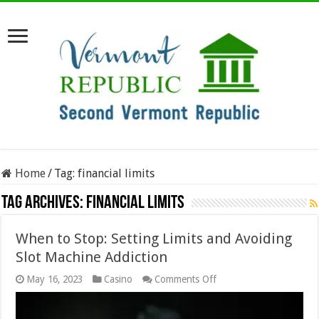
Home
/
Tag:
financial limits
Tag Archives:
financial limits
When to Stop: Setting Limits and Avoiding
Slot Machine Addiction
on
May 16, 2023
Casino
Comments Off
When
to
Stop: