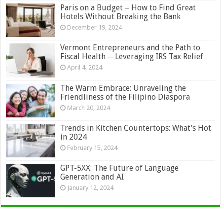
Paris on a Budget – How to Find Great
Hotels Without Breaking the Bank
December 19, 2024
Vermont Entrepreneurs and the Path to
Fiscal Health ─ Leveraging IRS Tax Relief
April 4, 2024
The Warm Embrace: Unraveling the
Friendliness of the Filipino Diaspora
March 20, 2024
Trends in Kitchen Countertops: What’s Hot
in 2024
February 15, 2024
GPT-5XX: The Future of Language
Generation and AI
January 12, 2024