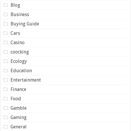
Blog
Business
Buying Guide
Cars
Casino
coocking
Ecology
Education
Entertainment
Finance
Food
Gamble
Gaming
General