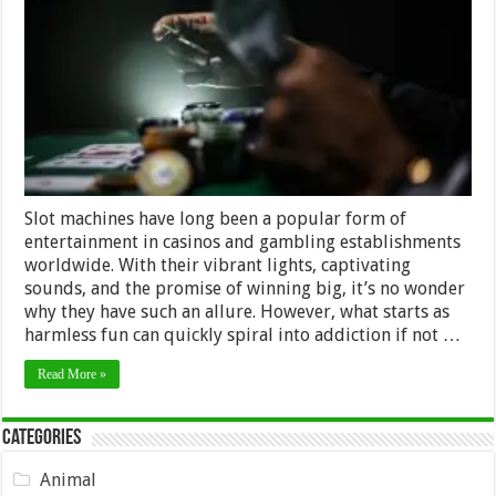
Setting
Limits
and
Avoiding
Slot
Machine
Addiction
Slot machines have long been a popular form of
entertainment in casinos and gambling establishments
worldwide. With their vibrant lights, captivating
sounds, and the promise of winning big, it’s no wonder
why they have such an allure. However, what starts as
harmless fun can quickly spiral into addiction if not …
Read More »
Categories
Animal