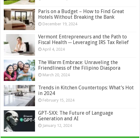
Paris on a Budget – How to Find Great
Hotels Without Breaking the Bank
December 19, 2024
Vermont Entrepreneurs and the Path to
Fiscal Health ─ Leveraging IRS Tax Relief
April 4, 2024
The Warm Embrace: Unraveling the
Friendliness of the Filipino Diaspora
March 20, 2024
Trends in Kitchen Countertops: What’s Hot
in 2024
February 15, 2024
GPT-5XX: The Future of Language
Generation and AI
January 12, 2024