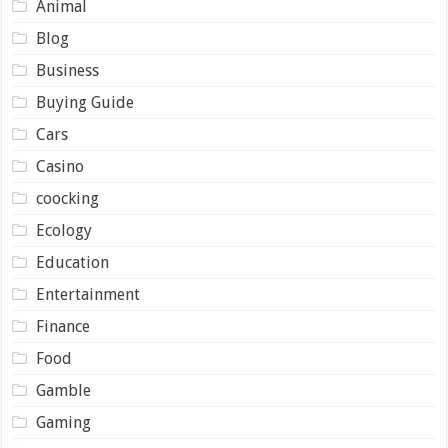
Animal
Blog
Business
Buying Guide
Cars
Casino
coocking
Ecology
Education
Entertainment
Finance
Food
Gamble
Gaming