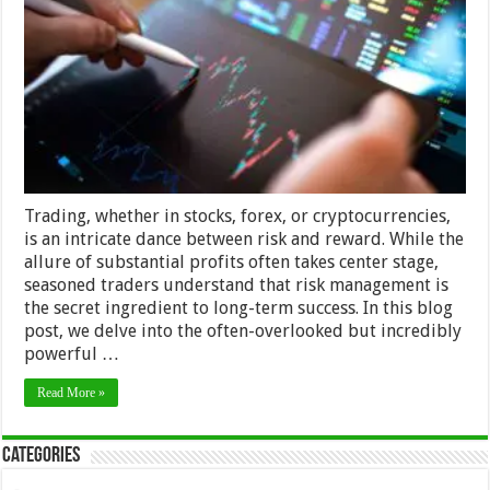
the
Significance
of
the
1%
Rule
Trading, whether in stocks, forex, or cryptocurrencies,
is an intricate dance between risk and reward. While the
allure of substantial profits often takes center stage,
seasoned traders understand that risk management is
the secret ingredient to long-term success. In this blog
post, we delve into the often-overlooked but incredibly
powerful …
Read More »
Categories