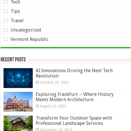
Tech
Tips
Travel
Uncategorized
Vermont Republic
Recent Posts
AI Innovations Driving the Next Tech
Revolution
October 25, 2025
Exploring Frankfurt ─ Where History
Meets Modern Architecture
August 22, 2025
Transform Your Outdoor Space with
Professional Landscape Services
December 30, 2024