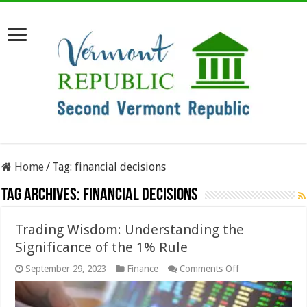
Home
/
Tag:
financial decisions
Tag Archives:
financial decisions
Trading Wisdom: Understanding the
Significance of the 1% Rule
on
September 29, 2023
Finance
Comments Off
Trading
Wisdom:
Understanding