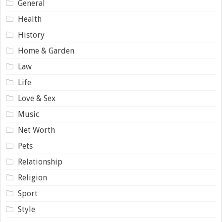
General
Health
History
Home & Garden
Law
Life
Love & Sex
Music
Net Worth
Pets
Relationship
Religion
Sport
Style