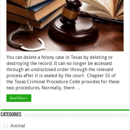
Your
Felony
in
Texas
–
2024
Guide
You can delete a felony case in Texas by deleting or
destroying the record. It can no longer be accessed
through an undisclosed order through the relevant
process after it is sealed by the court. Chapter 55 of
the Texas Criminal Procedure Code provides for these
two procedures. Normally, there …
Read More »
Categories
Animal