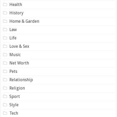
Health
History
Home & Garden
Law
Life
Love & Sex
Music
Net Worth
Pets
Relationship
Religion
Sport
Style
Tech