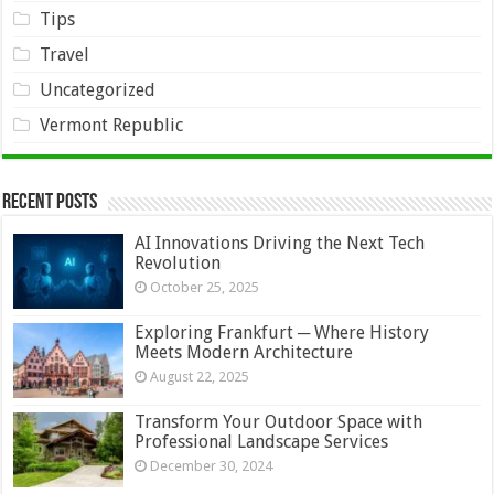
Tips
Travel
Uncategorized
Vermont Republic
Recent Posts
AI Innovations Driving the Next Tech
Revolution
October 25, 2025
Exploring Frankfurt ─ Where History
Meets Modern Architecture
August 22, 2025
Transform Your Outdoor Space with
Professional Landscape Services
December 30, 2024