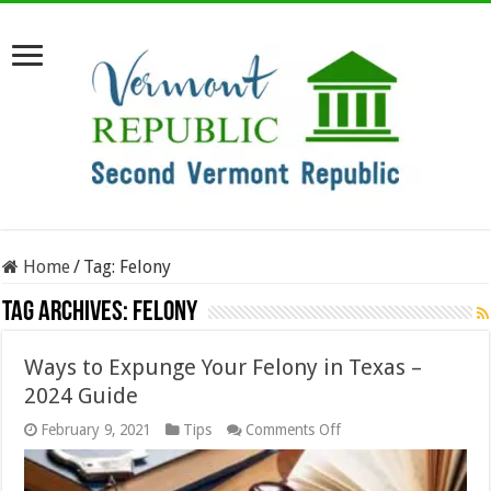
Home
/
Tag:
Felony
Tag Archives:
Felony
Ways to Expunge Your Felony in Texas –
2024 Guide
on
February 9, 2021
Tips
Comments Off
Ways
to
Expunge