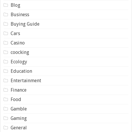
Blog
Business
Buying Guide
Cars
Casino
coocking
Ecology
Education
Entertainment
Finance
Food
Gamble
Gaming
General