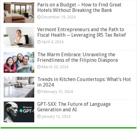
Paris on a Budget – How to Find Great
Hotels Without Breaking the Bank
December 19, 2024
Vermont Entrepreneurs and the Path to
Fiscal Health ─ Leveraging IRS Tax Relief
April 4, 2024
The Warm Embrace: Unraveling the
Friendliness of the Filipino Diaspora
March 20, 2024
Trends in Kitchen Countertops: What’s Hot
in 2024
February 15, 2024
GPT-5XX: The Future of Language
Generation and AI
January 12, 2024