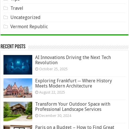
Travel
Uncategorized
Vermont Republic
Recent Posts
AI Innovations Driving the Next Tech
Revolution
October 25, 2025
Exploring Frankfurt ─ Where History
Meets Modern Architecture
August 22, 2025
Transform Your Outdoor Space with
Professional Landscape Services
December 30, 2024
Paris on a Budget – How to Find Great