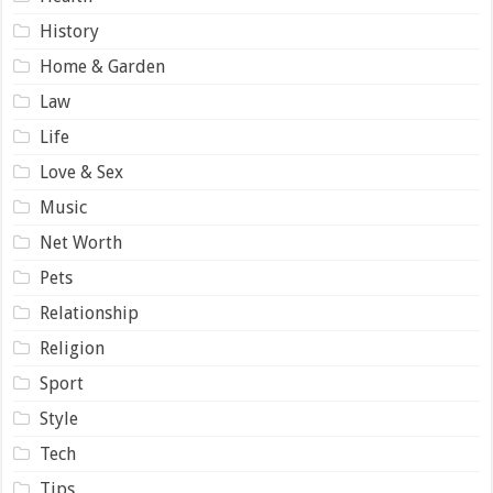
History
Home & Garden
Law
Life
Love & Sex
Music
Net Worth
Pets
Relationship
Religion
Sport
Style
Tech
Tips