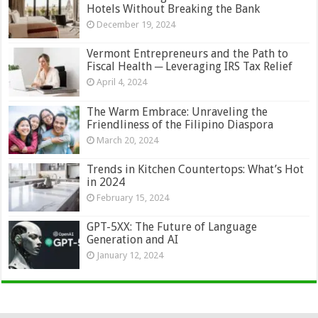
Hotels Without Breaking the Bank
December 19, 2024
Vermont Entrepreneurs and the Path to
Fiscal Health ─ Leveraging IRS Tax Relief
April 4, 2024
The Warm Embrace: Unraveling the
Friendliness of the Filipino Diaspora
March 20, 2024
Trends in Kitchen Countertops: What’s Hot
in 2024
February 15, 2024
GPT-5XX: The Future of Language
Generation and AI
January 12, 2024