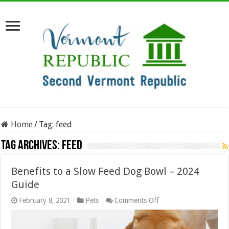
Home
/
Tag:
feed
Tag Archives:
feed
Benefits to a Slow Feed Dog Bowl – 2024
Guide
on
February 8, 2021
Pets
Comments Off
Benefits
to
a