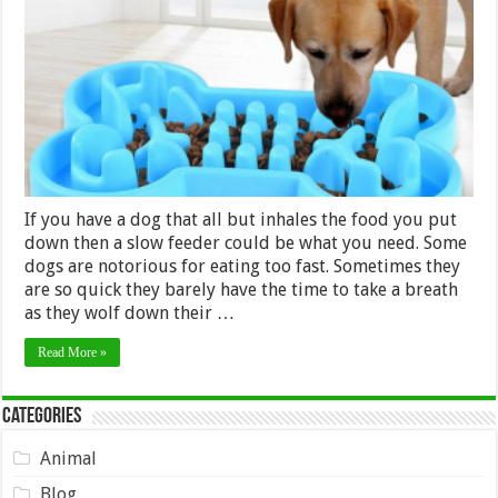
Slow
Feed
Dog
Bowl
–
2024
Guide
If you have a dog that all but inhales the food you put
down then a slow feeder could be what you need. Some
dogs are notorious for eating too fast. Sometimes they
are so quick they barely have the time to take a breath
as they wolf down their …
Read More »
Categories
Animal
Blog