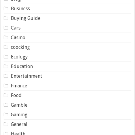
Business
Buying Guide
Cars
Casino
coocking
Ecology
Education
Entertainment
Finance
Food
Gamble
Gaming
General
Health