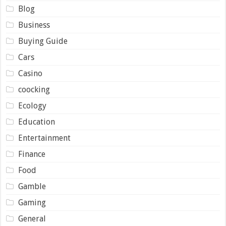
Blog
Business
Buying Guide
Cars
Casino
coocking
Ecology
Education
Entertainment
Finance
Food
Gamble
Gaming
General