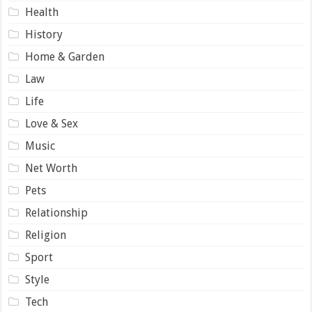
Health
History
Home & Garden
Law
Life
Love & Sex
Music
Net Worth
Pets
Relationship
Religion
Sport
Style
Tech