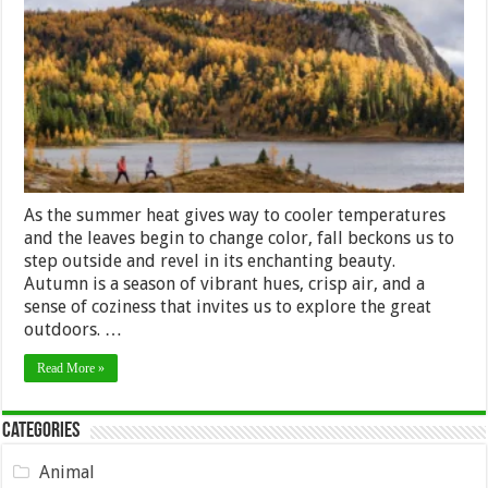
of
Fall:
10
Outdoor
Activities
to
Savor
Autumn’s
Splendor
As the summer heat gives way to cooler temperatures
and the leaves begin to change color, fall beckons us to
step outside and revel in its enchanting beauty.
Autumn is a season of vibrant hues, crisp air, and a
sense of coziness that invites us to explore the great
outdoors. …
Read More »
Categories
Animal