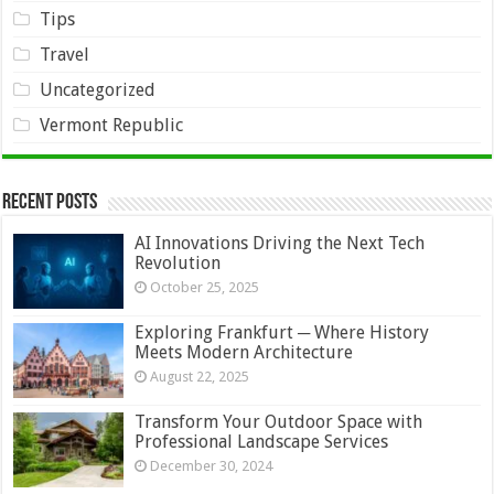
Tips
Travel
Uncategorized
Vermont Republic
Recent Posts
AI Innovations Driving the Next Tech
Revolution
October 25, 2025
Exploring Frankfurt ─ Where History
Meets Modern Architecture
August 22, 2025
Transform Your Outdoor Space with
Professional Landscape Services
December 30, 2024