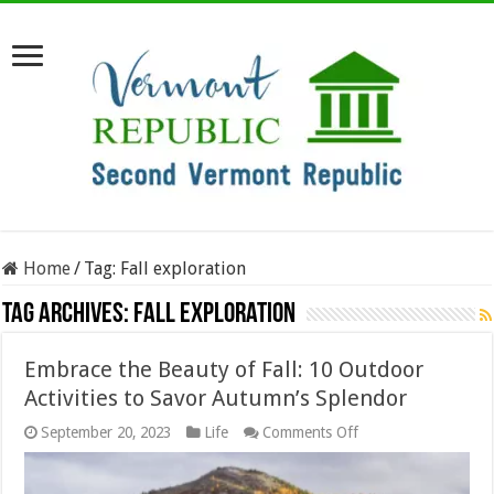
Home
/
Tag:
Fall exploration
Tag Archives:
Fall exploration
Embrace the Beauty of Fall: 10 Outdoor
Activities to Savor Autumn’s Splendor
on
September 20, 2023
Life
Comments Off
Embrace
the
Beauty