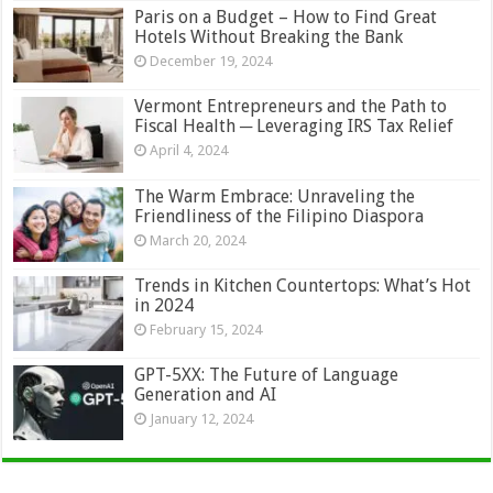
Paris on a Budget – How to Find Great
Hotels Without Breaking the Bank
December 19, 2024
Vermont Entrepreneurs and the Path to
Fiscal Health ─ Leveraging IRS Tax Relief
April 4, 2024
The Warm Embrace: Unraveling the
Friendliness of the Filipino Diaspora
March 20, 2024
Trends in Kitchen Countertops: What’s Hot
in 2024
February 15, 2024
GPT-5XX: The Future of Language
Generation and AI
January 12, 2024