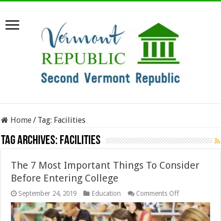
Home
/
Tag:
Facilities
Tag Archives:
Facilities
The 7 Most Important Things To Consider
Before Entering College
on
September 24, 2019
Education
Comments Off
The
7
Most