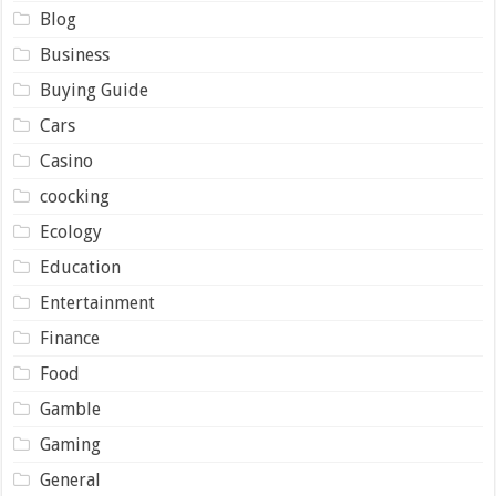
Blog
Business
Buying Guide
Cars
Casino
coocking
Ecology
Education
Entertainment
Finance
Food
Gamble
Gaming
General