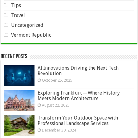
Tips
Travel
Uncategorized
Vermont Republic
Recent Posts
AI Innovations Driving the Next Tech
Revolution
October 25, 2025
Exploring Frankfurt ─ Where History
Meets Modern Architecture
August 22, 2025
Transform Your Outdoor Space with
Professional Landscape Services
December 30, 2024