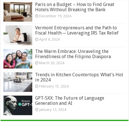
Paris on a Budget – How to Find Great
Hotels Without Breaking the Bank
December 19, 2024
Vermont Entrepreneurs and the Path to
Fiscal Health ─ Leveraging IRS Tax Relief
April 4, 2024
The Warm Embrace: Unraveling the
Friendliness of the Filipino Diaspora
March 20, 2024
Trends in Kitchen Countertops: What’s Hot
in 2024
February 15, 2024
GPT-5XX: The Future of Language
Generation and AI
January 12, 2024