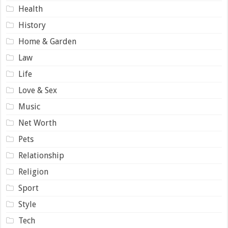
Health
History
Home & Garden
Law
Life
Love & Sex
Music
Net Worth
Pets
Relationship
Religion
Sport
Style
Tech