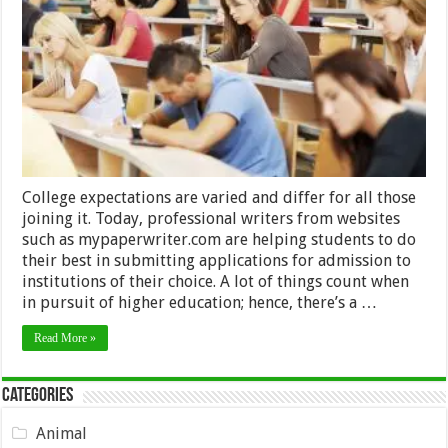
Important
Things
To
Consider
Before
Entering
College
College expectations are varied and differ for all those
joining it. Today, professional writers from websites
such as mypaperwriter.com are helping students to do
their best in submitting applications for admission to
institutions of their choice. A lot of things count when
in pursuit of higher education; hence, there’s a …
Read More »
Categories
Animal