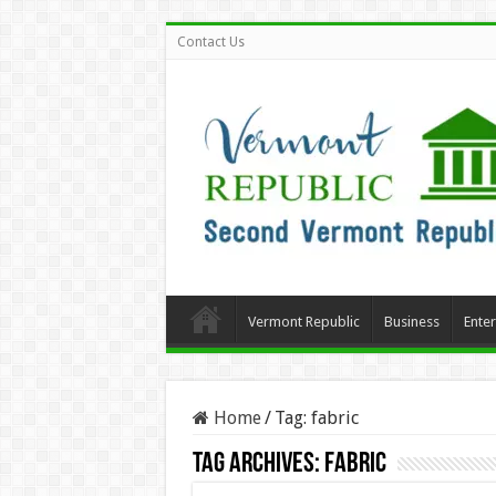
Contact Us
Vermont Republic
Business
Ente
Home
/
Tag:
fabric
Tag Archives:
fabric