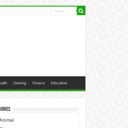
ealth
Gaming
Finance
Education
ories
Animal