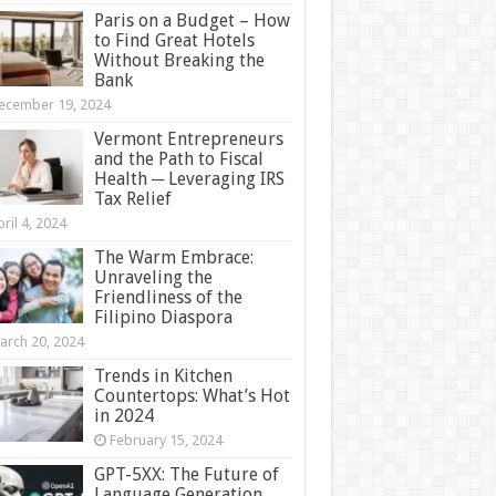
Paris on a Budget – How
to Find Great Hotels
Without Breaking the
Bank
ecember 19, 2024
Vermont Entrepreneurs
and the Path to Fiscal
Health ─ Leveraging IRS
Tax Relief
ril 4, 2024
The Warm Embrace:
Unraveling the
Friendliness of the
Filipino Diaspora
arch 20, 2024
Trends in Kitchen
Countertops: What’s Hot
in 2024
February 15, 2024
GPT-5XX: The Future of
Language Generation