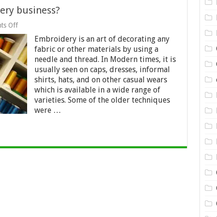
ery business?
on
ts Off
How
Embroidery is an art of decorating any
to
start
fabric or other materials by using a
up
needle and thread. In Modern times, it is
an
usually seen on caps, dresses, informal
embroidery
business?
shirts, hats, and on other casual wears
which is available in a wide range of
varieties. Some of the older techniques
were …