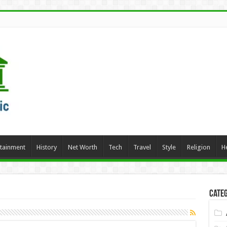
rtainment
History
Net Worth
Tech
Travel
Style
Religion
H
Categ