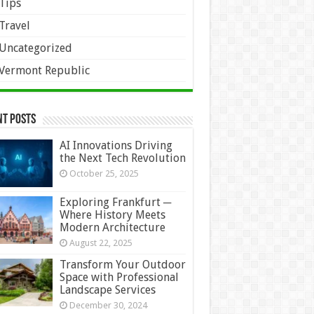
Tips
Travel
Uncategorized
Vermont Republic
nt Posts
AI Innovations Driving
the Next Tech Revolution
October 25, 2025
Exploring Frankfurt ─
Where History Meets
Modern Architecture
August 22, 2025
Transform Your Outdoor
Space with Professional
Landscape Services
December 30, 2024