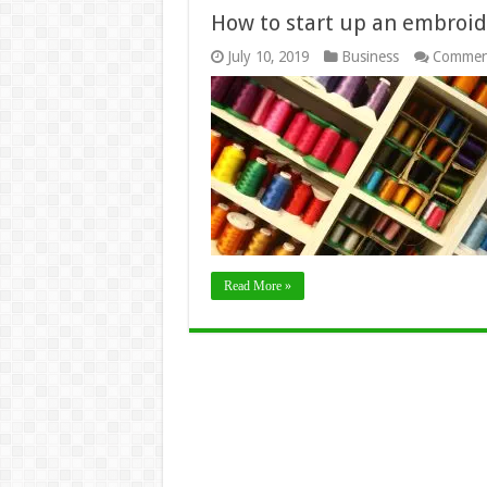
How to start up an embroid
July 10, 2019
Business
Commen
Read More »