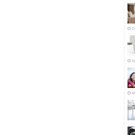
D
Ap
M