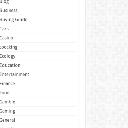
Blog
Business
Buying Guide
Cars
Casino
coocking
Ecology
Education
Entertainment
Finance
Food
Gamble
Gaming
General