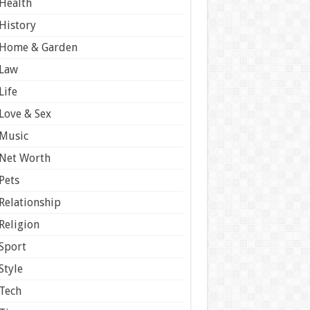
Health
History
Home & Garden
Law
Life
Love & Sex
Music
Net Worth
Pets
Relationship
Religion
Sport
Style
Tech