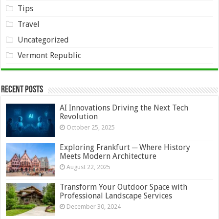
Tips
Travel
Uncategorized
Vermont Republic
Recent Posts
AI Innovations Driving the Next Tech
Revolution
October 25, 2025
Exploring Frankfurt ─ Where History
Meets Modern Architecture
August 22, 2025
Transform Your Outdoor Space with
Professional Landscape Services
December 30, 2024