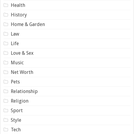
Health
History
Home & Garden
Law
Life
Love & Sex
Music
Net Worth
Pets
Relationship
Religion
Sport
Style
Tech