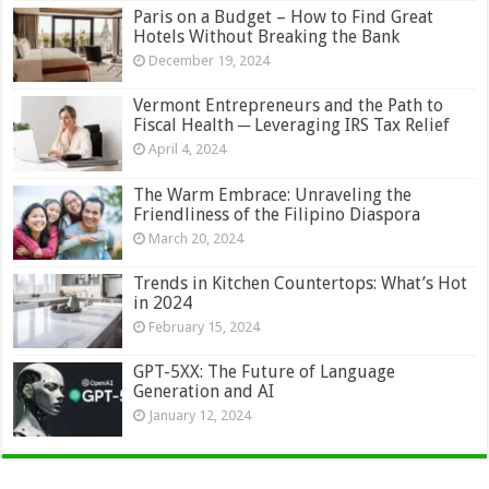
Paris on a Budget – How to Find Great
Hotels Without Breaking the Bank
December 19, 2024
Vermont Entrepreneurs and the Path to
Fiscal Health ─ Leveraging IRS Tax Relief
April 4, 2024
The Warm Embrace: Unraveling the
Friendliness of the Filipino Diaspora
March 20, 2024
Trends in Kitchen Countertops: What’s Hot
in 2024
February 15, 2024
GPT-5XX: The Future of Language
Generation and AI
January 12, 2024