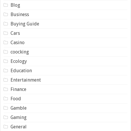
Blog
Business
Buying Guide
Cars
Casino
coocking
Ecology
Education
Entertainment
Finance
Food
Gamble
Gaming
General