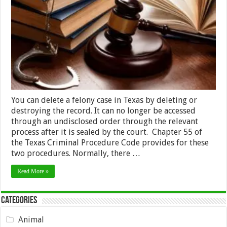
Your
Felony
in
Texas
–
2024
Guide
You can delete a felony case in Texas by deleting or
destroying the record. It can no longer be accessed
through an undisclosed order through the relevant
process after it is sealed by the court. Chapter 55 of
the Texas Criminal Procedure Code provides for these
two procedures. Normally, there …
Read More »
Categories
Animal