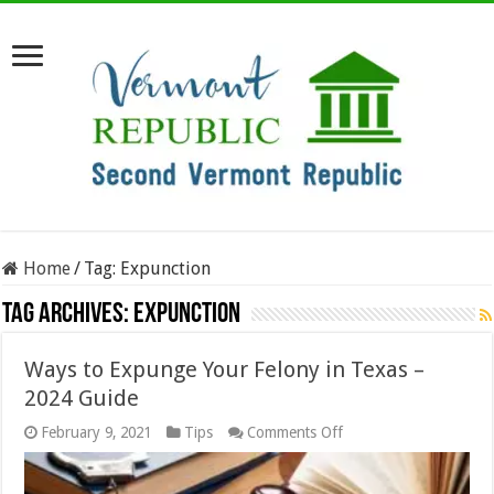
Home
/
Tag:
Expunction
Tag Archives:
Expunction
Ways to Expunge Your Felony in Texas –
2024 Guide
on
February 9, 2021
Tips
Comments Off
Ways
to
Expunge