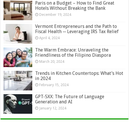
Paris on a Budget – How to Find Great
Hotels Without Breaking the Bank
December 19, 2024
Vermont Entrepreneurs and the Path to
Fiscal Health ─ Leveraging IRS Tax Relief
April 4, 2024
The Warm Embrace: Unraveling the
Friendliness of the Filipino Diaspora
March 20, 2024
Trends in Kitchen Countertops: What’s Hot
in 2024
February 15, 2024
GPT-5XX: The Future of Language
Generation and AI
January 12, 2024