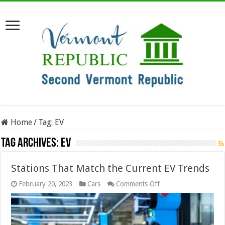
Home
/
Tag:
EV
Tag Archives:
EV
Stations That Match the Current EV Trends
on
February 20, 2023
Cars
Comments Off
Stations
That
Match
the
Current