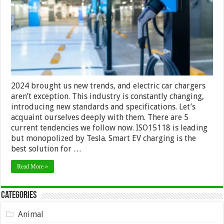
EV
Trends
2024 brought us new trends, and electric car chargers
aren’t exception. This industry is constantly changing,
introducing new standards and specifications. Let’s
acquaint ourselves deeply with them. There are 5
current tendencies we follow now. ISO15118 is leading
but monopolized by Tesla. Smart EV charging is the
best solution for …
Read More »
Categories
Animal