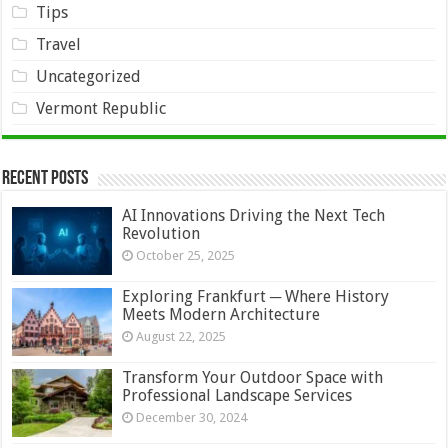
Tips
Travel
Uncategorized
Vermont Republic
Recent Posts
AI Innovations Driving the Next Tech
Revolution
October 25, 2025
Exploring Frankfurt ─ Where History
Meets Modern Architecture
August 22, 2025
Transform Your Outdoor Space with
Professional Landscape Services
December 30, 2024