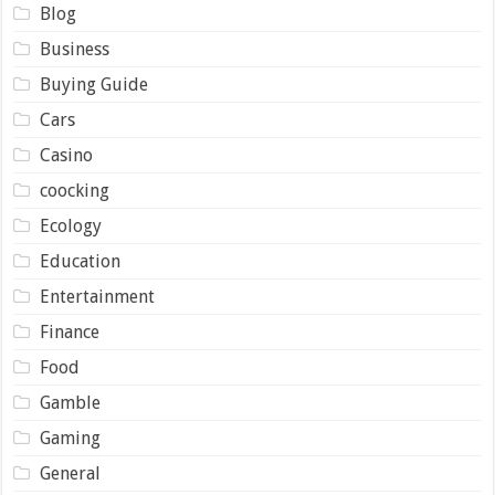
Blog
Business
Buying Guide
Cars
Casino
coocking
Ecology
Education
Entertainment
Finance
Food
Gamble
Gaming
General