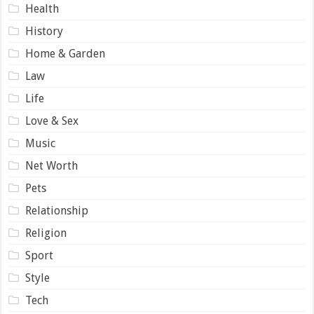
Health
History
Home & Garden
Law
Life
Love & Sex
Music
Net Worth
Pets
Relationship
Religion
Sport
Style
Tech