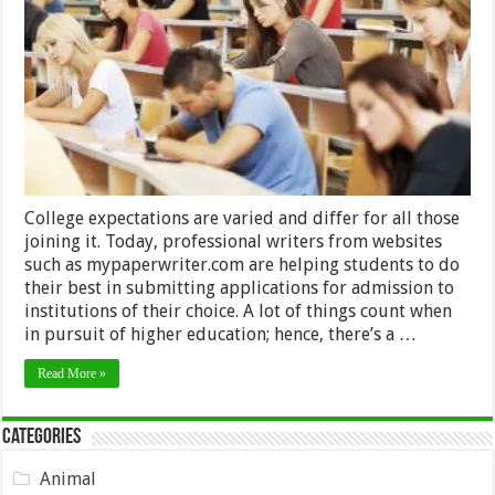
Important
Things
To
Consider
Before
Entering
College
College expectations are varied and differ for all those
joining it. Today, professional writers from websites
such as mypaperwriter.com are helping students to do
their best in submitting applications for admission to
institutions of their choice. A lot of things count when
in pursuit of higher education; hence, there’s a …
Read More »
Categories
Animal