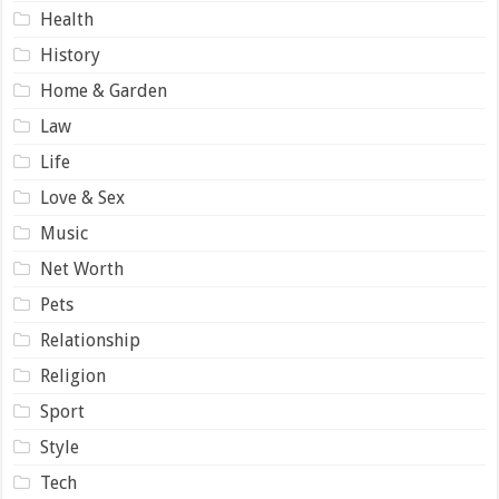
Health
History
Home & Garden
Law
Life
Love & Sex
Music
Net Worth
Pets
Relationship
Religion
Sport
Style
Tech