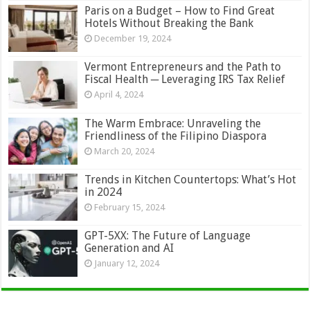
Paris on a Budget – How to Find Great
Hotels Without Breaking the Bank
December 19, 2024
Vermont Entrepreneurs and the Path to
Fiscal Health ─ Leveraging IRS Tax Relief
April 4, 2024
The Warm Embrace: Unraveling the
Friendliness of the Filipino Diaspora
March 20, 2024
Trends in Kitchen Countertops: What’s Hot
in 2024
February 15, 2024
GPT-5XX: The Future of Language
Generation and AI
January 12, 2024