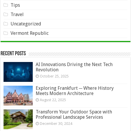
Tips
Travel
Uncategorized
Vermont Republic
Recent Posts
AI Innovations Driving the Next Tech
Revolution
October 25, 2025
Exploring Frankfurt ─ Where History
Meets Modern Architecture
August 22, 2025
Transform Your Outdoor Space with
Professional Landscape Services
December 30, 2024