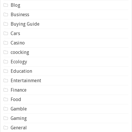
Blog
Business
Buying Guide
Cars
Casino
coocking
Ecology
Education
Entertainment
Finance
Food
Gamble
Gaming
General