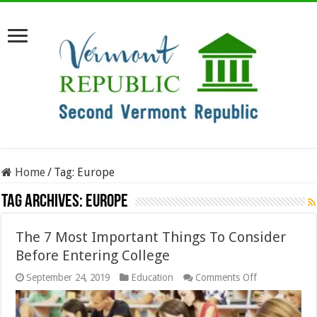
Home
/
Tag:
Europe
Tag Archives:
Europe
The 7 Most Important Things To Consider
Before Entering College
on
September 24, 2019
Education
Comments Off
The
7
Most