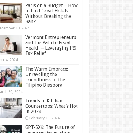
Paris on a Budget – How
to Find Great Hotels
Without Breaking the
Bank
ecember 19, 2024
Vermont Entrepreneurs
and the Path to Fiscal
Health ─ Leveraging IRS
Tax Relief
ril 4, 2024
The Warm Embrace:
Unraveling the
Friendliness of the
Filipino Diaspora
arch 20, 2024
Trends in Kitchen
Countertops: What’s Hot
in 2024
February 15, 2024
GPT-5XX: The Future of
Language Generation