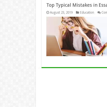
Top Typical Mistakes in Es
August 23, 2019
Education
Com