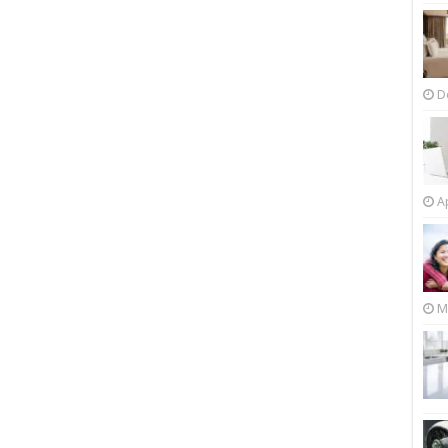
D
Ap
M