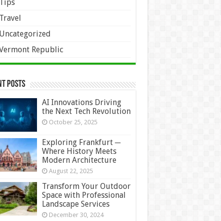
Tips
Travel
Uncategorized
Vermont Republic
nt Posts
AI Innovations Driving
the Next Tech Revolution
October 25, 2025
Exploring Frankfurt ─
Where History Meets
Modern Architecture
August 22, 2025
Transform Your Outdoor
Space with Professional
Landscape Services
December 30, 2024