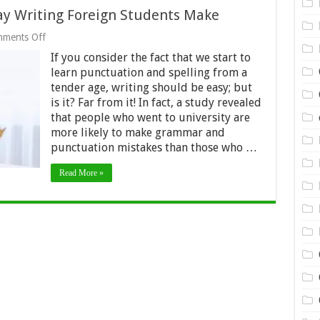
say Writing Foreign Students Make
on
ments Off
Top
If you consider the fact that we start to
Typical
Mistakes
learn punctuation and spelling from a
in
tender age, writing should be easy; but
Essay
is it? Far from it! In fact, a study revealed
Writing
Foreign
that people who went to university are
Students
more likely to make grammar and
Make
punctuation mistakes than those who …
Read More »