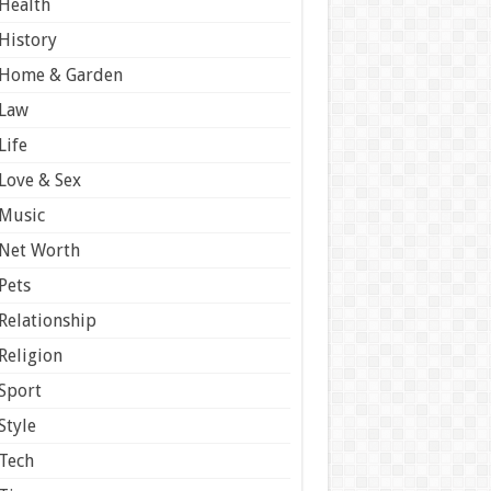
Health
History
Home & Garden
Law
Life
Love & Sex
Music
Net Worth
Pets
Relationship
Religion
Sport
Style
Tech