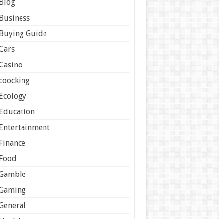
Blog
Business
Buying Guide
Cars
Casino
coocking
Ecology
Education
Entertainment
Finance
Food
Gamble
Gaming
General