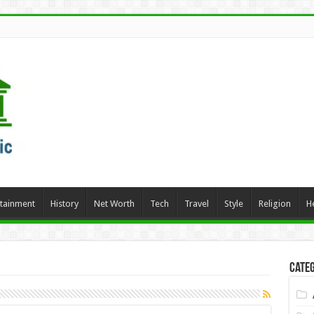
rtainment
History
Net Worth
Tech
Travel
Style
Religion
H
Categ