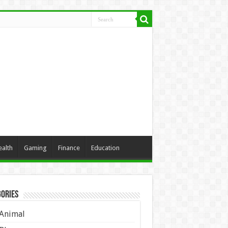
ealth
Gaming
Finance
Education
ories
Animal