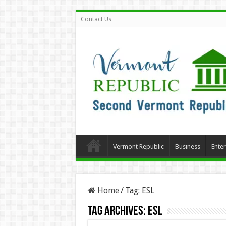
Contact Us
Vermont Republic
Business
Ente
Home
/
Tag:
ESL
Tag Archives:
ESL