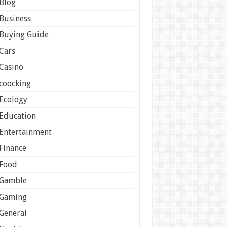
Blog
Business
Buying Guide
Cars
Casino
coocking
Ecology
Education
Entertainment
Finance
Food
Gamble
Gaming
General