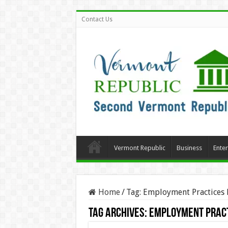
Contact Us
Vermont Republic
Business
Ente
Home
/
Tag:
Employment Practices L
Tag Archives:
Employment Pract