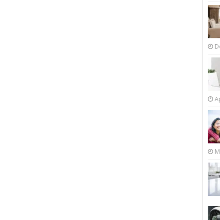
D
Ap
M