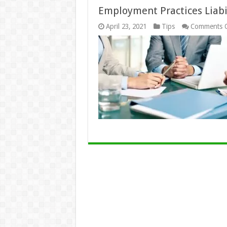
Employment Practices Liabi
April 23, 2021
Tips
Comments O