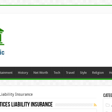
rtainment
History
Net Worth
Tech
Travel
Style
Religion
H
iability Insurance
Categ
ices Liability Insurance