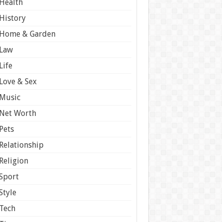
Health
History
Home & Garden
Law
Life
Love & Sex
Music
Net Worth
Pets
Relationship
Religion
Sport
Style
Tech