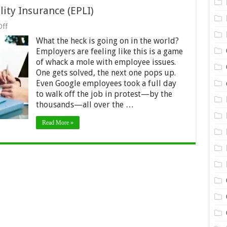
lity Insurance (EPLI)
on
ff
Employment
What the heck is going on in the world?
Practices
Liability
Employers are feeling like this is a game
Insurance
of whack a mole with employee issues.
(EPLI)
One gets solved, the next one pops up.
Even Google employees took a full day
to walk off the job in protest—by the
thousands—all over the …
Read More »