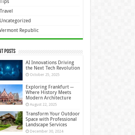
Tips
Travel
Uncategorized
Vermont Republic
nt Posts
AI Innovations Driving
the Next Tech Revolution
October 25, 2025
Exploring Frankfurt ─
Where History Meets
Modern Architecture
August 22, 2025
Transform Your Outdoor
Space with Professional
Landscape Services
December 30, 2024