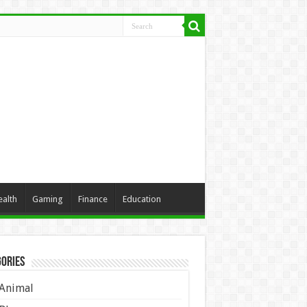
ealth
Gaming
Finance
Education
ories
Animal