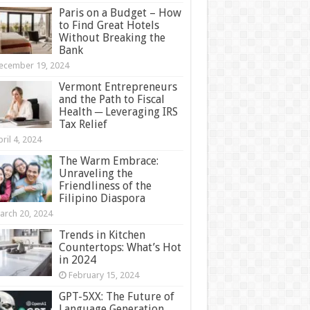
Paris on a Budget – How
to Find Great Hotels
Without Breaking the
Bank
ecember 19, 2024
Vermont Entrepreneurs
and the Path to Fiscal
Health ─ Leveraging IRS
Tax Relief
ril 4, 2024
The Warm Embrace:
Unraveling the
Friendliness of the
Filipino Diaspora
arch 20, 2024
Trends in Kitchen
Countertops: What’s Hot
in 2024
February 15, 2024
GPT-5XX: The Future of
Language Generation