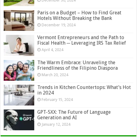
December 30, 2024
Paris on a Budget – How to Find Great
Hotels Without Breaking the Bank
December 19, 2024
Vermont Entrepreneurs and the Path to
Fiscal Health ─ Leveraging IRS Tax Relief
April 4, 2024
The Warm Embrace: Unraveling the
Friendliness of the Filipino Diaspora
March 20, 2024
Trends in Kitchen Countertops: What’s Hot
in 2024
February 15, 2024
GPT-5XX: The Future of Language
Generation and AI
January 12, 2024