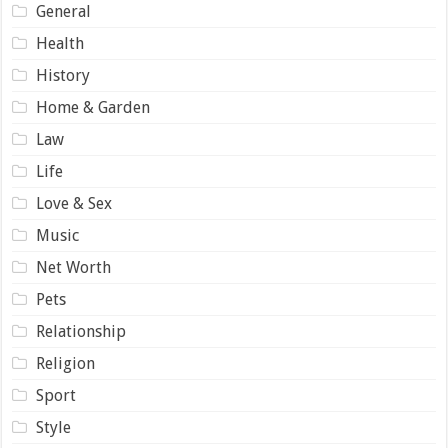
General
Health
History
Home & Garden
Law
Life
Love & Sex
Music
Net Worth
Pets
Relationship
Religion
Sport
Style