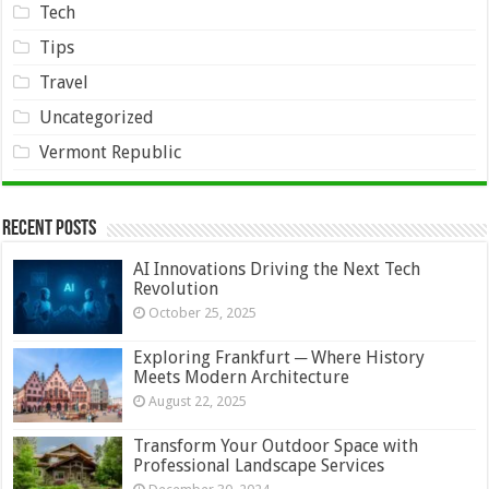
Tech
Tips
Travel
Uncategorized
Vermont Republic
Recent Posts
AI Innovations Driving the Next Tech
Revolution
October 25, 2025
Exploring Frankfurt ─ Where History
Meets Modern Architecture
August 22, 2025
Transform Your Outdoor Space with
Professional Landscape Services