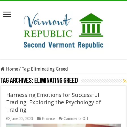
Home
/
Tag:
Eliminating Greed
Tag Archives:
Eliminating Greed
Harnessing Emotions for Successful
Trading: Exploring the Psychology of
Trading
on
June 22, 2023
Finance
Comments Off
Harnessing