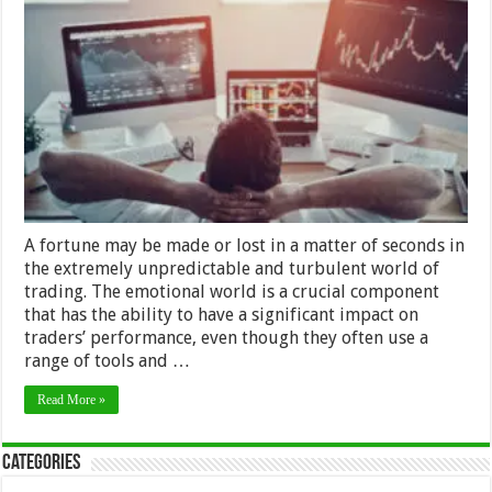
Emotions
for
Successful
Trading:
Exploring
the
Psychology
of
Trading
A fortune may be made or lost in a matter of seconds in
the extremely unpredictable and turbulent world of
trading. The emotional world is a crucial component
that has the ability to have a significant impact on
traders’ performance, even though they often use a
range of tools and …
Read More »
Categories