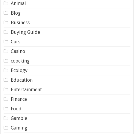
Animal
Blog
Business
Buying Guide
Cars
Casino
coocking
Ecology
Education
Entertainment
Finance
Food
Gamble
Gaming