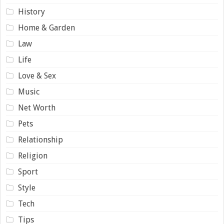
History
Home & Garden
Law
Life
Love & Sex
Music
Net Worth
Pets
Relationship
Religion
Sport
Style
Tech
Tips