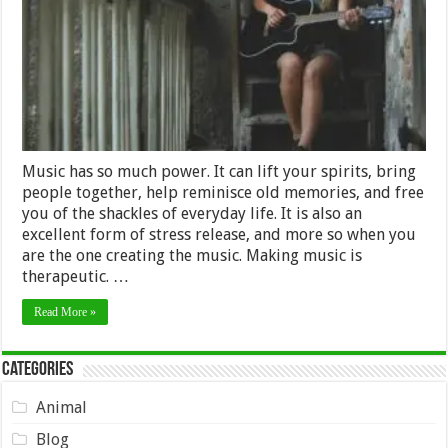
at
Any
Age
Music has so much power. It can lift your spirits, bring
people together, help reminisce old memories, and free
you of the shackles of everyday life. It is also an
excellent form of stress release, and more so when you
are the one creating the music. Making music is
therapeutic. …
Read More »
Categories
Animal
Blog