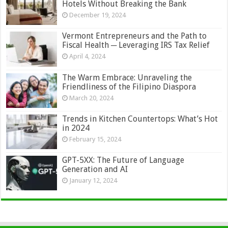
Hotels Without Breaking the Bank
December 19, 2024
Vermont Entrepreneurs and the Path to
Fiscal Health ─ Leveraging IRS Tax Relief
April 4, 2024
The Warm Embrace: Unraveling the
Friendliness of the Filipino Diaspora
March 20, 2024
Trends in Kitchen Countertops: What’s Hot
in 2024
February 15, 2024
GPT-5XX: The Future of Language
Generation and AI
January 12, 2024