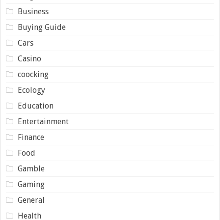
Business
Buying Guide
Cars
Casino
coocking
Ecology
Education
Entertainment
Finance
Food
Gamble
Gaming
General
Health