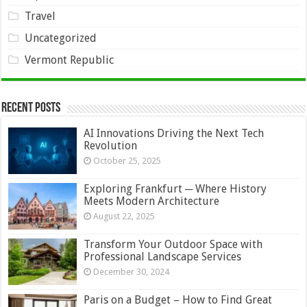
Travel
Uncategorized
Vermont Republic
Recent Posts
AI Innovations Driving the Next Tech
Revolution
October 25, 2025
Exploring Frankfurt ─ Where History
Meets Modern Architecture
August 22, 2025
Transform Your Outdoor Space with
Professional Landscape Services
December 30, 2024
Paris on a Budget – How to Find Great