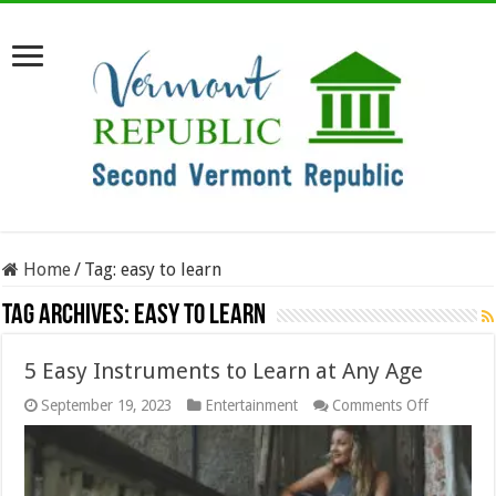
Home
/
Tag:
easy to learn
Tag Archives:
easy to learn
5 Easy Instruments to Learn at Any Age
on
September 19, 2023
Entertainment
Comments Off
5
Easy
Instrumen
to
Learn