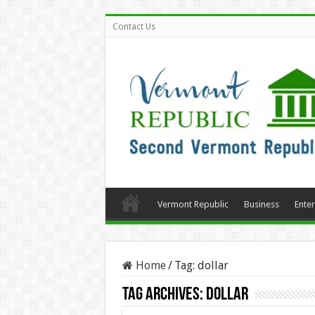
Contact Us
Vermont Republic
Business
Ente
Home
/
Tag:
dollar
Tag Archives:
dollar