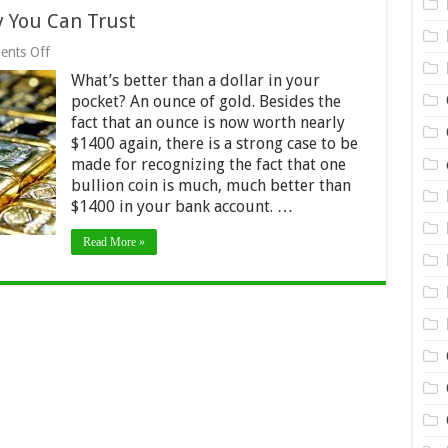
 You Can Trust
on
nts Off
Why
What’s better than a dollar in your
Gold
Is
pocket? An ounce of gold. Besides the
the
fact that an ounce is now worth nearly
Only
$1400 again, there is a strong case to be
Money
You
made for recognizing the fact that one
Can
bullion coin is much, much better than
Trust
$1400 in your bank account. …
Read More »