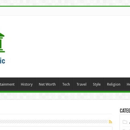
rtainment
History
Net Worth
Tech
Travel
Style
Religion
H
Categ