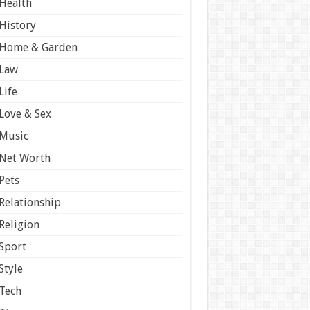
Health
History
Home & Garden
Law
Life
Love & Sex
Music
Net Worth
Pets
Relationship
Religion
Sport
Style
Tech