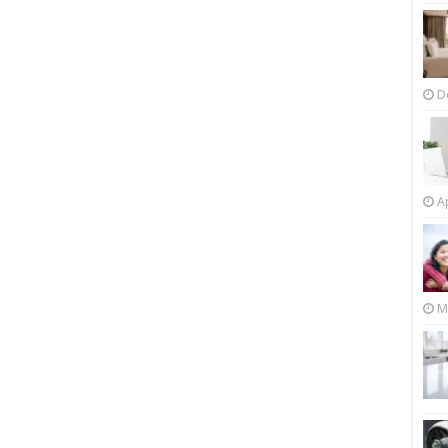
D
Ap
M