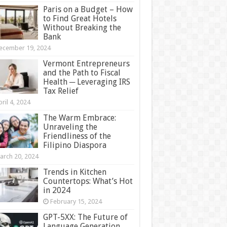
Paris on a Budget – How
to Find Great Hotels
Without Breaking the
Bank
ecember 19, 2024
Vermont Entrepreneurs
and the Path to Fiscal
Health ─ Leveraging IRS
Tax Relief
ril 4, 2024
The Warm Embrace:
Unraveling the
Friendliness of the
Filipino Diaspora
arch 20, 2024
Trends in Kitchen
Countertops: What’s Hot
in 2024
February 15, 2024
GPT-5XX: The Future of
Language Generation