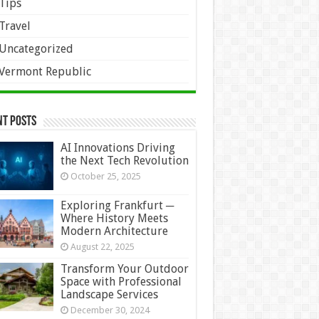
Tips
Travel
Uncategorized
Vermont Republic
nt Posts
AI Innovations Driving
the Next Tech Revolution
October 25, 2025
Exploring Frankfurt ─
Where History Meets
Modern Architecture
August 22, 2025
Transform Your Outdoor
Space with Professional
Landscape Services
December 30, 2024