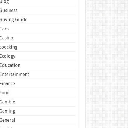
Blog
Business
Buying Guide
Cars
Casino
coocking
Ecology
Education
Entertainment
Finance
Food
Gamble
Gaming
General