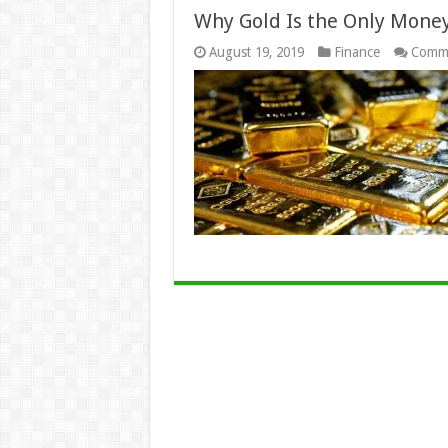
Why Gold Is the Only Money
August 19, 2019
Finance
Comme