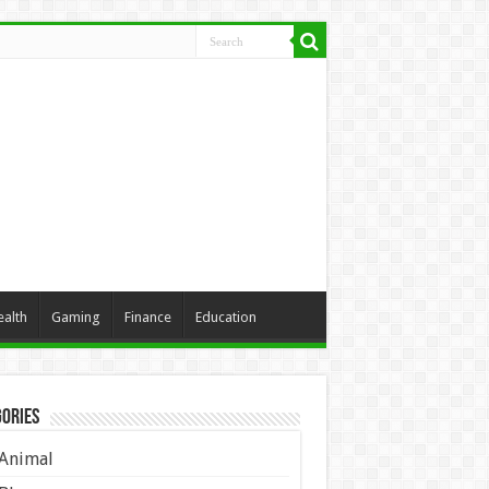
ealth
Gaming
Finance
Education
ories
Animal