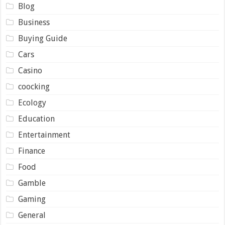
Blog
Business
Buying Guide
Cars
Casino
coocking
Ecology
Education
Entertainment
Finance
Food
Gamble
Gaming
General