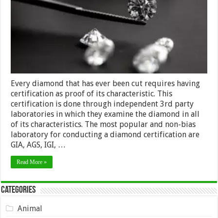
Every diamond that has ever been cut requires having
certification as proof of its characteristic. This
certification is done through independent 3rd party
laboratories in which they examine the diamond in all
of its characteristics. The most popular and non-bias
laboratory for conducting a diamond certification are
GIA, AGS, IGI, …
Read More »
Categories
Animal