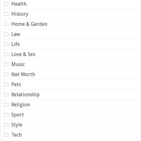
Health
History
Home & Garden
Law
Life
Love & Sex
Music
Net Worth
Pets
Relationship
Religion
Sport
Style
Tech