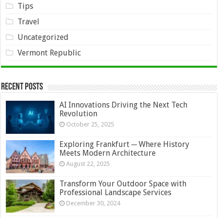
Tips
Travel
Uncategorized
Vermont Republic
Recent Posts
AI Innovations Driving the Next Tech
Revolution
October 25, 2025
Exploring Frankfurt ─ Where History
Meets Modern Architecture
August 22, 2025
Transform Your Outdoor Space with
Professional Landscape Services
December 30, 2024