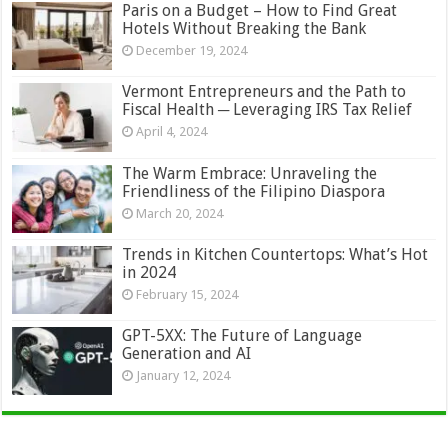
Paris on a Budget – How to Find Great
Hotels Without Breaking the Bank
December 19, 2024
Vermont Entrepreneurs and the Path to
Fiscal Health ─ Leveraging IRS Tax Relief
April 4, 2024
The Warm Embrace: Unraveling the
Friendliness of the Filipino Diaspora
March 20, 2024
Trends in Kitchen Countertops: What’s Hot
in 2024
February 15, 2024
GPT-5XX: The Future of Language
Generation and AI
January 12, 2024