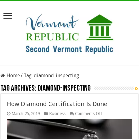
Home
/
Tag:
diamond-inspecting
Tag Archives:
diamond-inspecting
How Diamond Certification Is Done
on
March 25, 2019
Business
Comments Off
How
Diamond
Certification
Is
Done