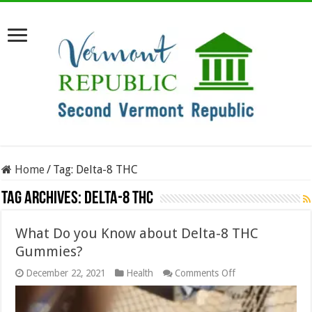
Home
/
Tag:
Delta-8 THC
Tag Archives:
Delta-8 THC
What Do you Know about Delta-8 THC
Gummies?
on
December 22, 2021
Health
Comments Off
What
Do
you