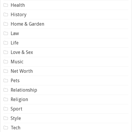
Health
History
Home & Garden
Law
Life
Love & Sex
Music
Net Worth
Pets
Relationship
Religion
Sport
Style
Tech