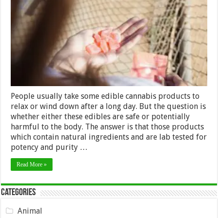
Know
about
Delta-
8
THC
Gummies?
People usually take some edible cannabis products to
relax or wind down after a long day. But the question is
whether either these edibles are safe or potentially
harmful to the body. The answer is that those products
which contain natural ingredients and are lab tested for
potency and purity …
Read More »
Categories
Animal