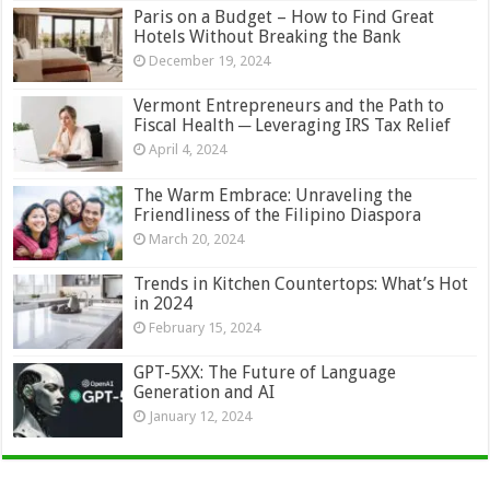
Paris on a Budget – How to Find Great
Hotels Without Breaking the Bank
December 19, 2024
Vermont Entrepreneurs and the Path to
Fiscal Health ─ Leveraging IRS Tax Relief
April 4, 2024
The Warm Embrace: Unraveling the
Friendliness of the Filipino Diaspora
March 20, 2024
Trends in Kitchen Countertops: What’s Hot
in 2024
February 15, 2024
GPT-5XX: The Future of Language
Generation and AI
January 12, 2024