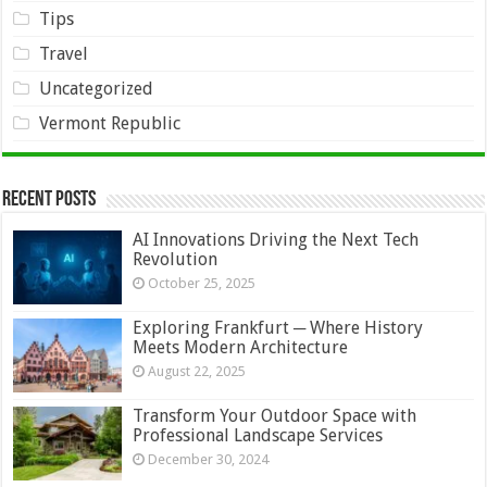
Tips
Travel
Uncategorized
Vermont Republic
Recent Posts
AI Innovations Driving the Next Tech
Revolution
October 25, 2025
Exploring Frankfurt ─ Where History
Meets Modern Architecture
August 22, 2025
Transform Your Outdoor Space with
Professional Landscape Services
December 30, 2024