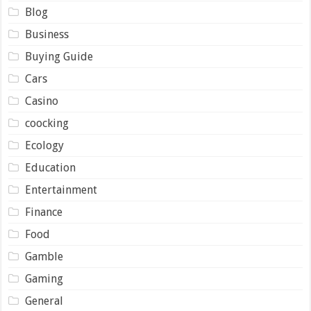
Blog
Business
Buying Guide
Cars
Casino
coocking
Ecology
Education
Entertainment
Finance
Food
Gamble
Gaming
General