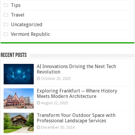
Tips
Travel
Uncategorized
Vermont Republic
Recent Posts
AI Innovations Driving the Next Tech
Revolution
October 25, 2025
Exploring Frankfurt ─ Where History
Meets Modern Architecture
August 22, 2025
Transform Your Outdoor Space with
Professional Landscape Services
December 30, 2024