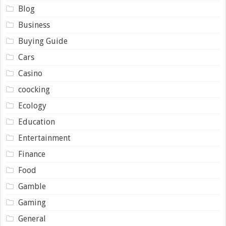
Blog
Business
Buying Guide
Cars
Casino
coocking
Ecology
Education
Entertainment
Finance
Food
Gamble
Gaming
General