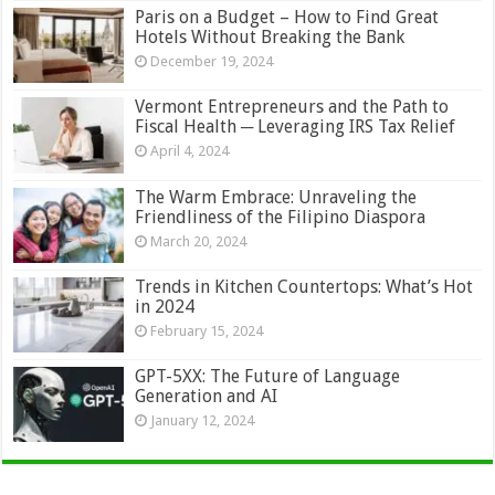
Paris on a Budget – How to Find Great
Hotels Without Breaking the Bank
December 19, 2024
Vermont Entrepreneurs and the Path to
Fiscal Health ─ Leveraging IRS Tax Relief
April 4, 2024
The Warm Embrace: Unraveling the
Friendliness of the Filipino Diaspora
March 20, 2024
Trends in Kitchen Countertops: What’s Hot
in 2024
February 15, 2024
GPT-5XX: The Future of Language
Generation and AI
January 12, 2024