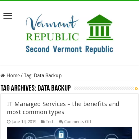
Home
/
Tag:
Data Backup
Tag Archives:
Data Backup
IT Managed Services – the benefits and
most common types
on
June 14, 2019
Tech
Comments Off
IT
Managed
Services