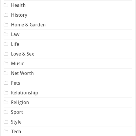
Health
History
Home & Garden
Law
Life
Love & Sex
Music
Net Worth
Pets
Relationship
Religion
Sport
Style
Tech