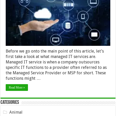
–
the
benefits
and
most
common
types
Before we go onto the main point of this article, let’s
first take a look at what managed IT services are.
Managed IT service is when a company outsources
specific IT functions to a provider often referred to as
the Managed Service Provider or MSP for short. These
functions might …
Read More »
Categories
Animal