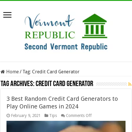
Home
/
Tag:
Credit Card Generator
Tag Archives:
Credit Card Generator
3 Best Random Credit Card Generators to
Play Online Games in 2024
on
February 9, 2021
Tips
Comments Off
3
Best
Random