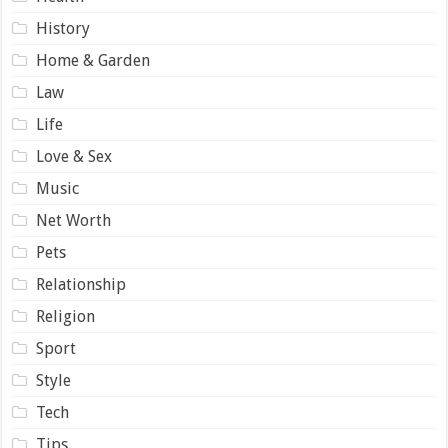
History
Home & Garden
Law
Life
Love & Sex
Music
Net Worth
Pets
Relationship
Religion
Sport
Style
Tech
Tips