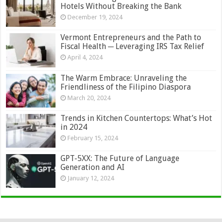
Hotels Without Breaking the Bank
December 19, 2024
Vermont Entrepreneurs and the Path to
Fiscal Health ─ Leveraging IRS Tax Relief
April 4, 2024
The Warm Embrace: Unraveling the
Friendliness of the Filipino Diaspora
March 20, 2024
Trends in Kitchen Countertops: What’s Hot
in 2024
February 15, 2024
GPT-5XX: The Future of Language
Generation and AI
January 12, 2024