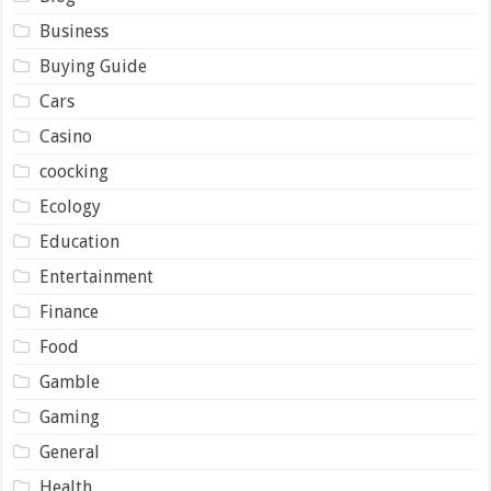
Business
Buying Guide
Cars
Casino
coocking
Ecology
Education
Entertainment
Finance
Food
Gamble
Gaming
General
Health