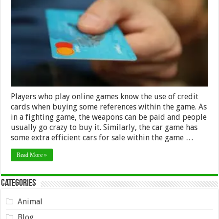
Credit
Card
Generators
to
Play
Online
Games
in
2024
Players who play online games know the use of credit
cards when buying some references within the game. As
in a fighting game, the weapons can be paid and people
usually go crazy to buy it. Similarly, the car game has
some extra efficient cars for sale within the game …
Read More »
Categories
Animal
Blog