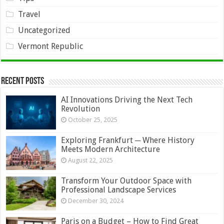
Travel
Uncategorized
Vermont Republic
Recent Posts
AI Innovations Driving the Next Tech
Revolution
October 25, 2025
Exploring Frankfurt ─ Where History
Meets Modern Architecture
August 22, 2025
Transform Your Outdoor Space with
Professional Landscape Services
December 30, 2024
Paris on a Budget – How to Find Great